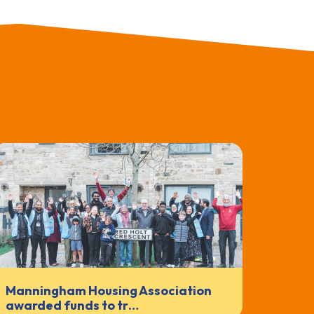
Manningham Housing Association
awarded funds to tr…