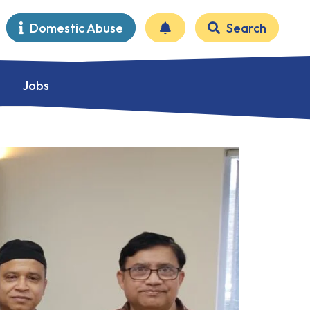
Domestic Abuse
Search
Jobs