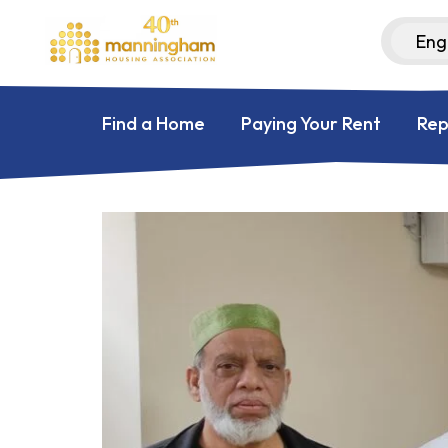
Find a Home
Paying Your Rent
Rep