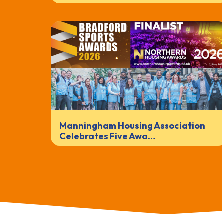
Manningham Housing Association
Celebrates Five Awa…