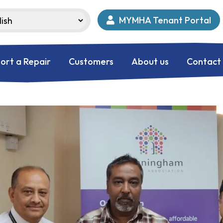
MYMHA Tenant Portal
ort a Repair
Customers
About us
Contact