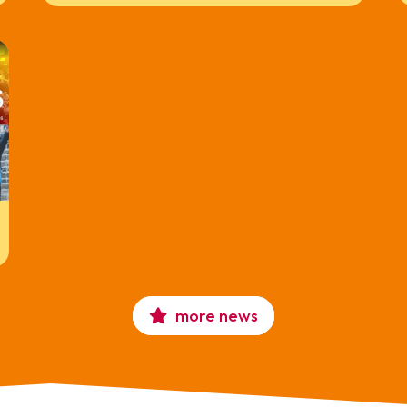
more news