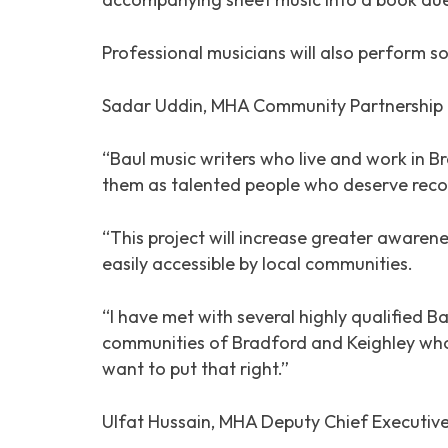
Professional musicians will also perform 
Sadar Uddin, MHA Community Partnership 
“Baul music writers who live and work in 
them as talented people who deserve reco
“This project will increase greater awarene
easily accessible by local communities.
“I have met with several highly qualified 
communities of Bradford and Keighley who 
want to put that right.”
Ulfat Hussain, MHA Deputy Chief Executive