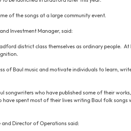
some of the songs at a large community event.
and Investment Manager, said:
Bradford district class themselves as ordinary people. 
gnition.
ss of Baul music and motivate individuals to learn, wri
Baul songwriters who have published some of their works,
have spent most of their lives writing Baul folk songs
 and Director of Operations said: