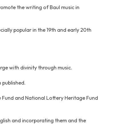
omote the writing of Baul music in
ially popular in the 19th and early 20th
rge with divinity through music.
n published.
e Fund and National Lottery Heritage Fund
English and incorporating them and the