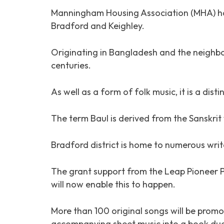
Manningham Housing Association (MHA) has 
Bradford and Keighley.
Originating in Bangladesh and the neighbou
centuries.
As well as a form of folk music, it is a dis
The term Baul is derived from the Sanskrit
Bradford district is home to numerous writ
The grant support from the Leap Pioneer 
will now enable this to happen.
More than 100 original songs will be promo
accompanying sheet music into a book due 