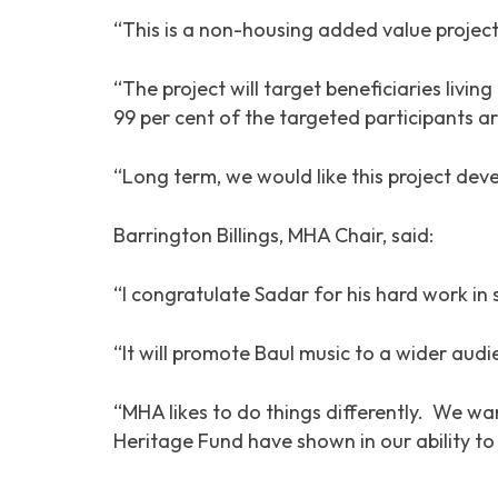
“This is a non-housing added value project
“The project will target beneficiaries liv
99 per cent of the targeted participants
“Long term, we would like this project deve
Barrington Billings, MHA Chair, said:
“I congratulate Sadar for his hard work in s
“It will promote Baul music to a wider aud
“MHA likes to do things differently. We w
Heritage Fund have shown in our ability to 