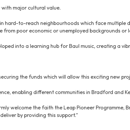
 with major cultural value.
ing in hard-to-reach neighbourhoods which face multipl
 are from poor economic or unemployed backgrounds or 
loped into a learning hub for Baul music, creating a vib
ecuring the funds which will allow this exciting new proje
ience, enabling different communities in Bradford and K
armly welcome the faith the Leap Pioneer Programme, B
deliver by providing this support.”