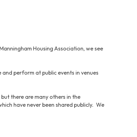
At Manningham Housing Association, we see
te and perform at public events in venues
 but there are many others in the
 which have never been shared publicly. We