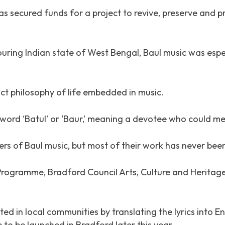
secured funds for a project to revive, preserve and pr
ring Indian state of West Bengal, Baul music was espec
tinct philosophy of life embedded in music.
 word ‘Batul’ or ‘Baur,’ meaning a devotee who could me
ers of Baul music, but most of their work has never bee
Programme, Bradford Council Arts, Culture and Heritag
ted in local communities by translating the lyrics into 
to be launched in Bradford later this year.