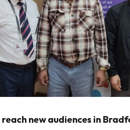
o reach new audiences in Brad