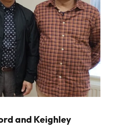
ford and Keighley