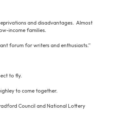
e deprivations and disadvantages. Almost
low-income families.
rant forum for writers and enthusiasts.”
ct to fly.
eighley to come together.
radford Council and National Lottery