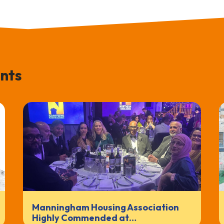
nts
Manningham Housing Association
Highly Commended at…