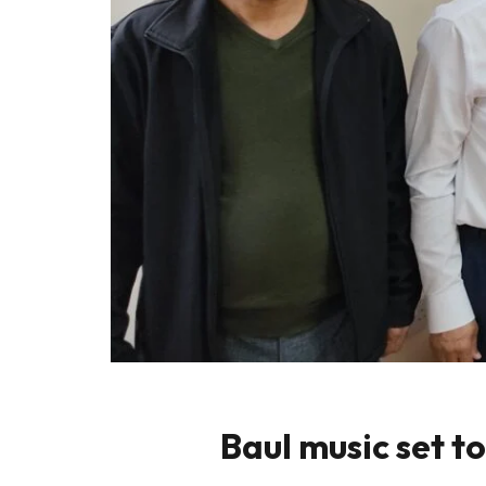
Baul music set t