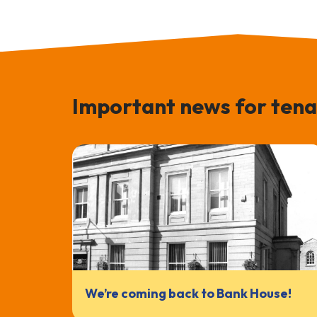
Important news for tena
We’re coming back to Bank House!