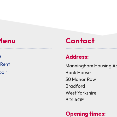
Menu
Contact
e
Address:
 Rent
Manningham Housing As
pair
Bank House
30 Manor Row
Bradford
West Yorkshire
BD1 4QE
Opening times: