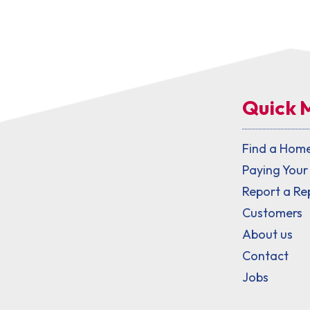
Quick 
Find a Hom
Paying Your
Report a Re
Customers
About us
Contact
Jobs