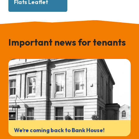
Flats Leaflet
Important news for tenants
We’re coming back to Bank House!