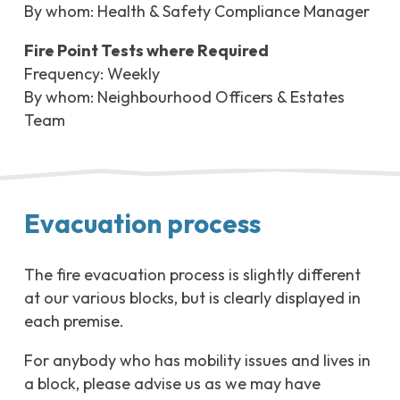
By whom: Health & Safety Compliance Manager
Fire Point Tests where Required
Frequency: Weekly
By whom: Neighbourhood Officers & Estates
Team
Evacuation process
The fire evacuation process is slightly different
at our various blocks, but is clearly displayed in
each premise.
For anybody who has mobility issues and lives in
a block, please advise us as we may have