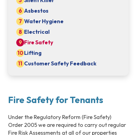
Silent Killer
Asbestos
Water Hygiene
Electrical
Fire Safety
Lifting
Customer Safety Feedback
Fire Safety for Tenants
Under the Regulatory Reform (Fire Safety)
Order 2005 we are required to carry out regular
Fire Risk Assessments at all of our properties