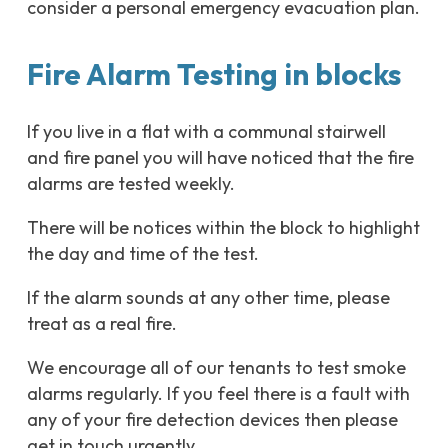
consider a personal emergency evacuation plan.
Fire Alarm Testing in blocks
If you live in a flat with a communal stairwell
and fire panel you will have noticed that the fire
alarms are tested weekly.
There will be notices within the block to highlight
the day and time of the test.
If the alarm sounds at any other time, please
treat as a real fire.
We encourage all of our tenants to test smoke
alarms regularly. If you feel there is a fault with
any of your fire detection devices then please
get in touch urgently.