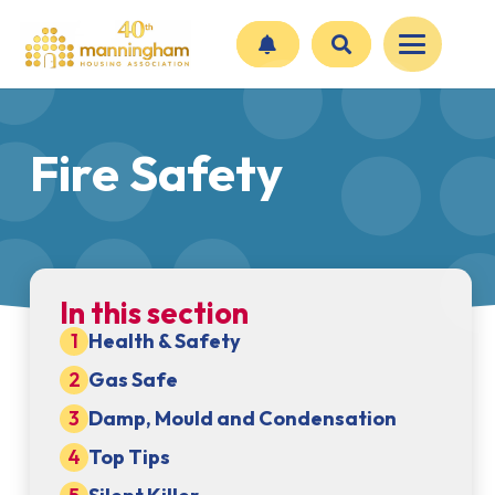
Fire Safety
In this section
Health & Safety
Gas Safe
Damp, Mould and Condensation
Top Tips