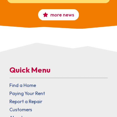
more news
Quick Menu
Find a Home
Paying Your Rent
Report a Repair
Customers