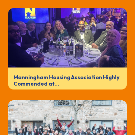
Manningham Housing Association Highly
Commended at…