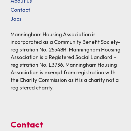
About us
Contact
Jobs
Manningham Housing Association is
incorporated as a Community Benefit Society-
registration No. 25548R. Manningham Housing
Association is a Registered Social Landlord –
registration No. L3736. Manningham Housing
Association is exempt from registration with
the Charity Commission as it is a charity not a
registered charity.
Contact