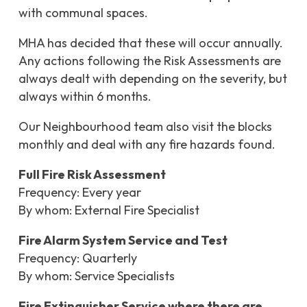
with communal spaces.
MHA has decided that these will occur annually.
Any actions following the Risk Assessments are
always dealt with depending on the severity, but
always within 6 months.
Our Neighbourhood team also visit the blocks
monthly and deal with any fire hazards found.
Full Fire Risk Assessment
Frequency: Every year
By whom: External Fire Specialist
Fire Alarm System Service and Test
Frequency: Quarterly
By whom: Service Specialists
Fire Extinguisher Service where there are