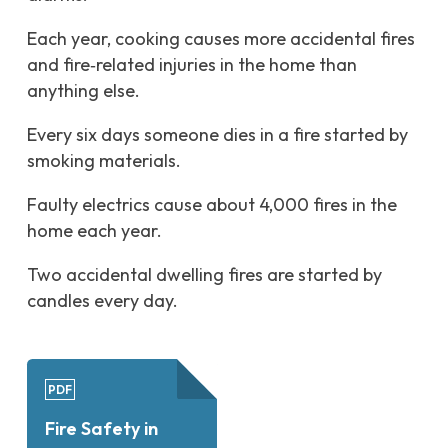
Each year, cooking causes more accidental fires
and fire‑related injuries in the home than
anything else.
Every six days someone dies in a fire started by
smoking materials.
Faulty electrics cause about 4,000 fires in the
home each year.
Two accidental dwelling fires are started by
candles every day.
PDF
Fire Safety in