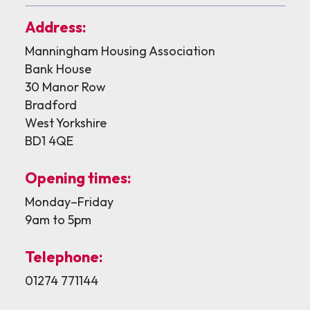
Address:
Manningham Housing Association
Bank House
30 Manor Row
Bradford
West Yorkshire
BD1 4QE
Opening times:
Monday–Friday
9am to 5pm
Telephone:
01274 771144