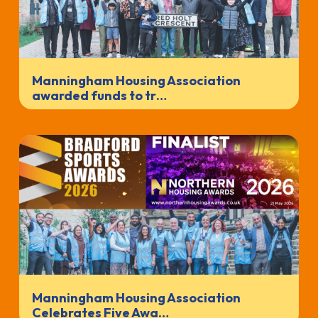
Manningham Housing Association
awarded funds to tr…
Manningham Housing Association
Celebrates Five Awa…