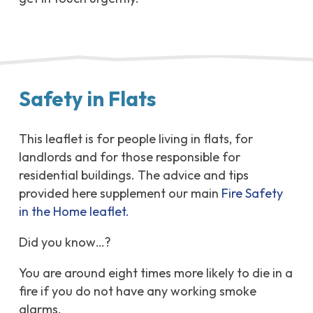
Safety in Flats
This leaflet is for people living in flats, for
landlords and for those responsible for
residential buildings. The advice and tips
provided here supplement our main
Fire Safety
in the Home leaflet.
Did you know…?
You are around eight times more likely to die in a
fire if you do not have any working smoke
alarms.