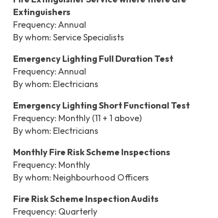
Extinguishers
Frequency: Annual
By whom: Service Specialists
Emergency Lighting Full Duration Test
Frequency: Annual
By whom: Electricians
Emergency Lighting Short Functional Test
Frequency: Monthly (11 + 1 above)
By whom: Electricians
Monthly Fire Risk Scheme Inspections
Frequency: Monthly
By whom: Neighbourhood Officers
Fire Risk Scheme Inspection Audits
Frequency: Quarterly