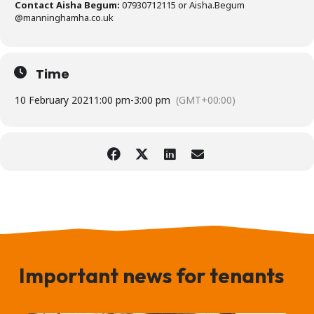
Contact Aisha Begum:
07930712115 or Aisha.Begum
@manninghamha.co.uk
Time
10 February 2021
1:00 pm
-
3:00 pm
(GMT+00:00)
Important news for tenants