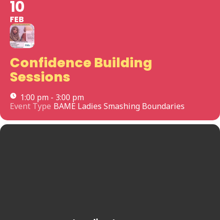
10
FEB
Confidence Building
Sessions
1:00 pm - 3:00 pm
Event Type
BAME Ladies Smashing Boundaries