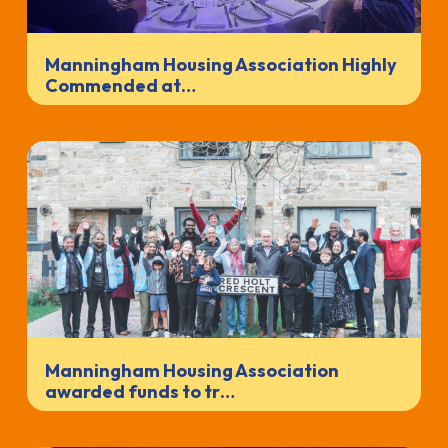
Manningham Housing Association Highly
Commended at…
Manningham Housing Association
awarded funds to tr…