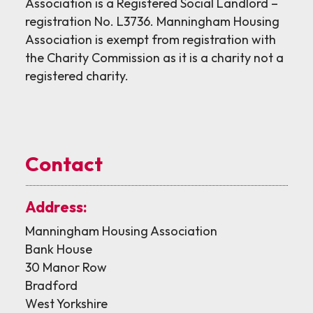
Association is a Registered Social Landlord –
registration No. L3736. Manningham Housing
Association is exempt from registration with
the Charity Commission as it is a charity not a
registered charity.
Contact
Address:
Manningham Housing Association
Bank House
30 Manor Row
Bradford
West Yorkshire