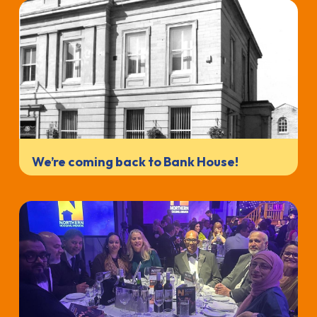
We’re coming back to Bank House!