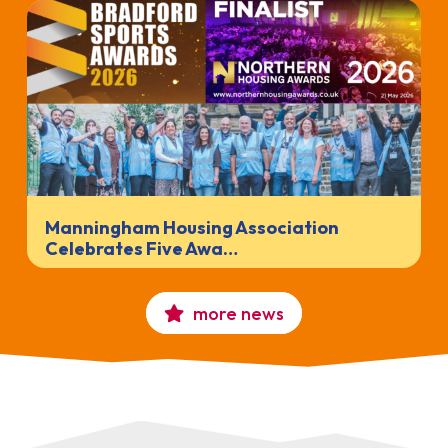
Manningham Housing Association
Celebrates Five Awa…
more news