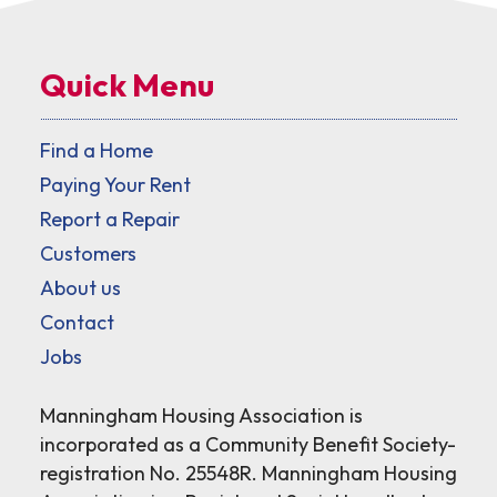
Quick Menu
Find a Home
Paying Your Rent
Report a Repair
Customers
About us
Contact
Jobs
Manningham Housing Association is
incorporated as a Community Benefit Society-
registration No. 25548R. Manningham Housing