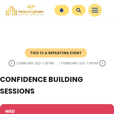
THIS IS A REPEATING EVENT
3 FEBRUARY 2021 1:00 PM
17 FEBRUARY 2021 1:00 PM
CONFIDENCE BUILDING
SESSIONS
WED