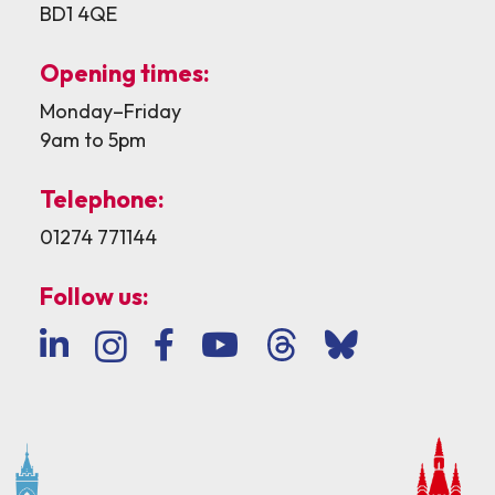
BD1 4QE
Opening times:
Monday–Friday
9am to 5pm
Telephone:
01274 771144
Follow us: