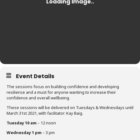
Event Details
The sessions focus on building confidence and developing
resilience and a must for anyone wanting to increase their
confidence and overall wellbeing.
These sessions will be delivered on Tuesdays & Wednesdays until
March 31st 2021, with facilitator: Kay Baig.
Tuesday 10 am
– 12 noon
Wednesday 1 pm
– 3 pm