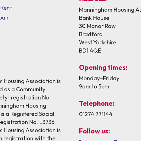
 Rent
Manningham Housing As
pair
Bank House
30 Manor Row
Bradford
West Yorkshire
BD1 4QE
Opening times:
Monday–Friday
Housing Association is
9am to 5pm
ed as a Community
ety- registration No.
Telephone:
nningham Housing
is a Registered Social
01274 771144
egistration No. L3736.
Housing Association is
Follow us:
 registration with the