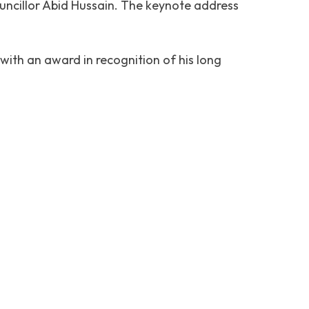
uncillor Abid Hussain. The keynote address
with an award in recognition of his long