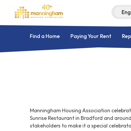
Find a Home
Paying Your Rent
Rep
Manningham Housing Association celebrate
Sunrise Restaurant in Bradford and aroun
stakeholders to make it a special celebrat