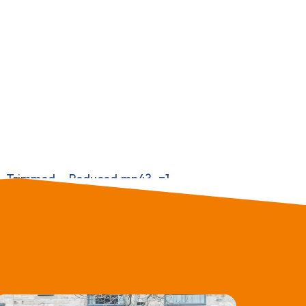
ary_Trimmed__Reduced.mp4?_=1