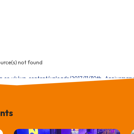
ource(s) not found
ng.co.uk/wp-content/uploads/2017/11/30th_Annivers
nts
decrease volume.