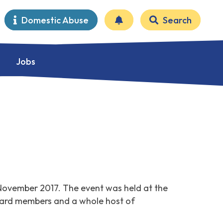
Domestic Abuse
Search
Jobs
November 2017. The event was held at the
Board members and a whole host of