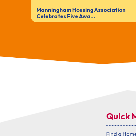
Manningham Housing Association
Celebrates Five Awa…
Quick 
Find a Hom