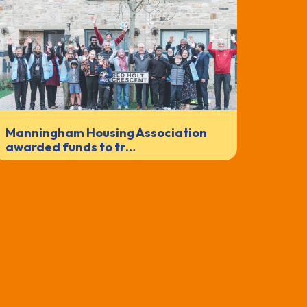
Manningham Housing Association
awarded funds to tr…