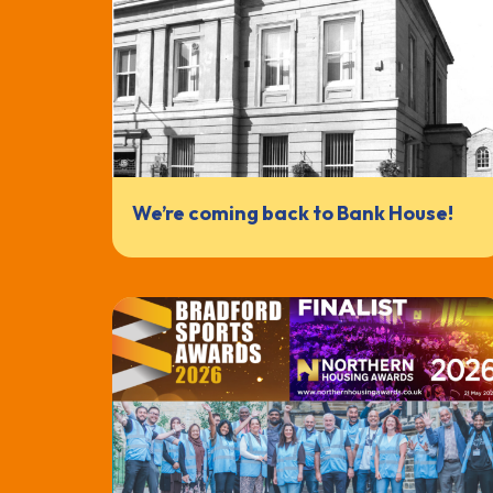
We’re coming back to Bank House!