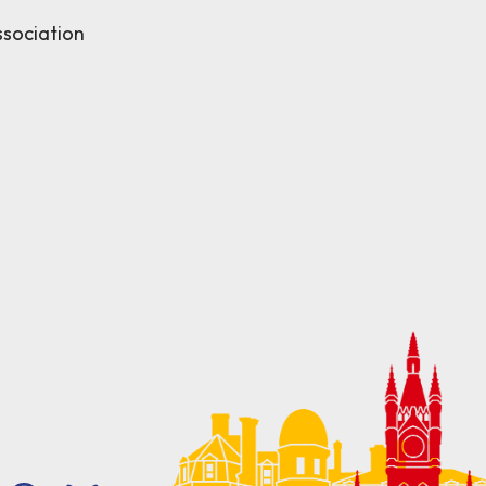
sociation