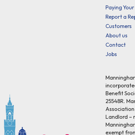
Paying Your
Report a Re
Customers
About us
Contact
Jobs
Manningham 
incorporat
Benefit Soci
25548R. Ma
Association 
Landlord – r
Manningham 
exempt from