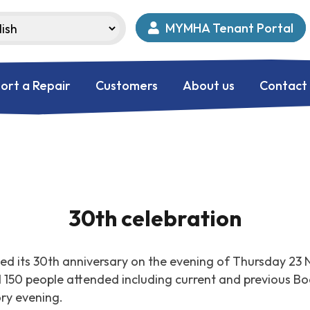
MYMHA Tenant Portal
ort a Repair
Customers
About us
Contact
30th celebration
d its 30th anniversary on the evening of Thursday 23 
d 150 people attended including current and previous 
ory evening.