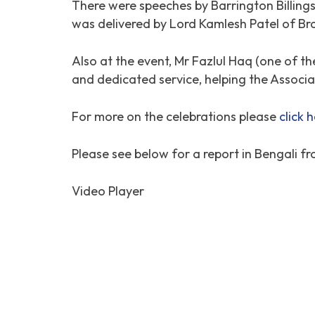
There were speeches by Barrington Billing
was delivered by Lord Kamlesh Patel of Br
Also at the event, Mr Fazlul Haq (one of t
and dedicated service, helping the Associat
For more on the celebrations please
click 
Please see below for a report in Bengali fr
Video Player