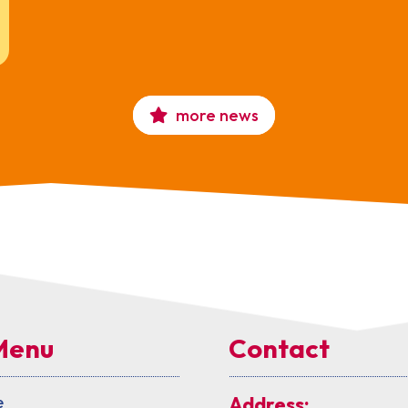
more news
Menu
Contact
e
Address: