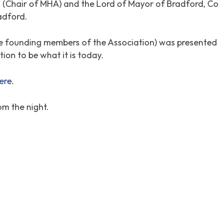
s (Chair of MHA) and the Lord of Mayor of Bradford, Co
adford.
he founding members of the Association) was presented 
ion to be what it is today.
here
.
om the night.