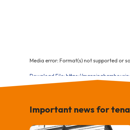
Media error: Format(s) not supported or s
Download File: https://manninghamhousi
00:00
Important news for tena
Use Up/Down Arrow keys to increase or 