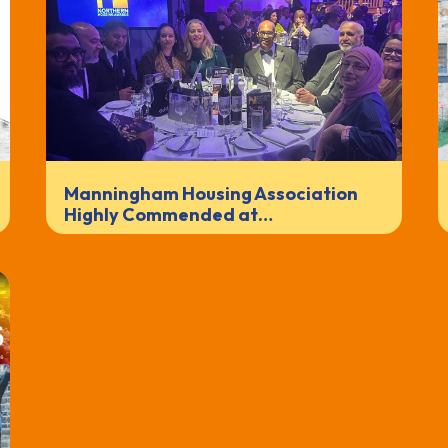
Manningham Housing Association
Highly Commended at…