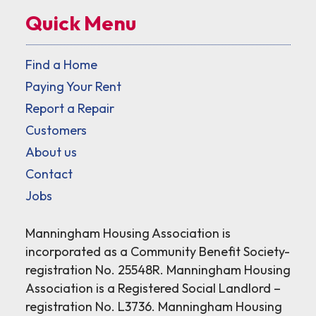
Quick Menu
Find a Home
Paying Your Rent
Report a Repair
Customers
About us
Contact
Jobs
Manningham Housing Association is
incorporated as a Community Benefit Society-
registration No. 25548R. Manningham Housing
Association is a Registered Social Landlord –
registration No. L3736. Manningham Housing