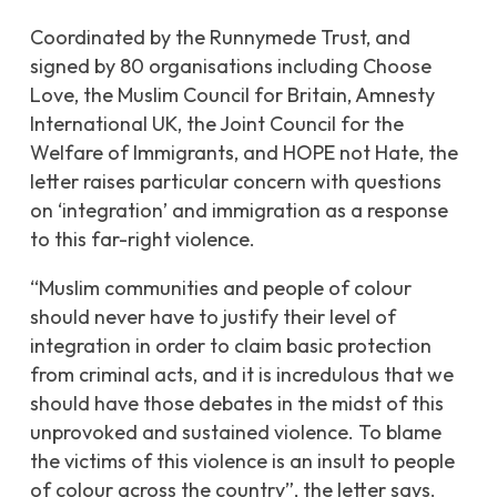
Coordinated by the Runnymede Trust, and
signed by 80 organisations including Choose
Love, the Muslim Council for Britain, Amnesty
International UK, the Joint Council for the
Welfare of Immigrants, and HOPE not Hate
, the
letter raises particular concern with questions
on ‘integration’ and immigration as a response
to this far-right violence.
“
Muslim communities and people of colour
should never have to justify their level of
integration in order to claim basic protection
from criminal acts, and it is incredulous that we
should have those debates in the midst of this
unprovoked and sustained violence. To blame
the victims of this violence is an insult to people
of colour across the country”,
the letter says.