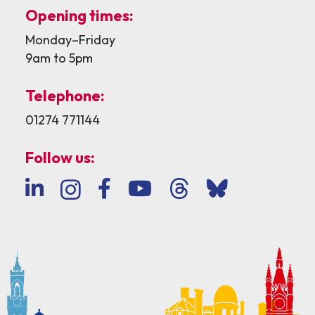
Opening times:
Monday–Friday
9am to 5pm
Telephone:
01274 771144
Follow us: