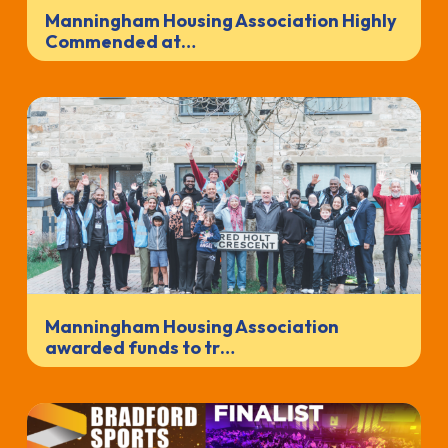
Manningham Housing Association Highly
Commended at…
Manningham Housing Association
awarded funds to tr…