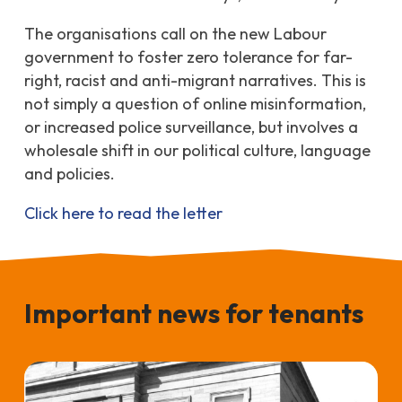
The organisations call on the new Labour
government to foster zero tolerance for far-
right, racist and anti-migrant narratives. This
is
not simply a question of online misinformation,
or increased police surveillance, but involves a
wholesale shift in our political culture, language
and policies.
Click here to read the letter
Important news for tenants