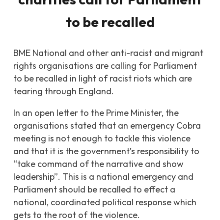
to be recalled
BME National and other anti-racist and migrant
rights organisations are calling for Parliament
to be recalled in light of racist riots which are
tearing through England.
In an open letter to the Prime Minister, the
organisations stated that an emergency Cobra
meeting is not enough to tackle this violence
and that it is the government’s responsibility to
“take command of the narrative and show
leadership”. This is a national emergency and
Parliament should be recalled to effect a
national, coordinated political response which
gets to the root of the violence.