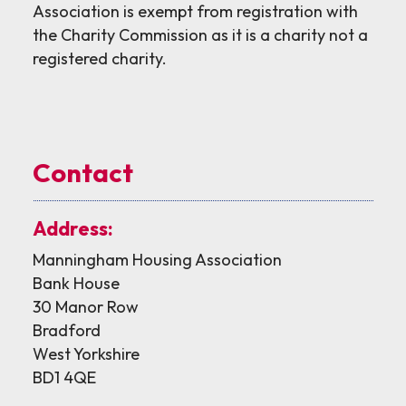
Association is exempt from registration with
the Charity Commission as it is a charity not a
registered charity.
Contact
Address:
Manningham Housing Association
Bank House
30 Manor Row
Bradford
West Yorkshire
BD1 4QE