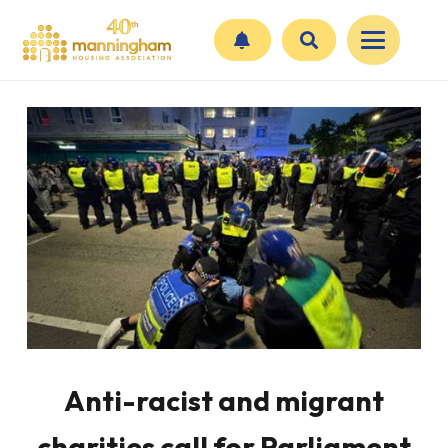
Anti-racist and migrant
charities call for Parliament