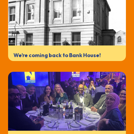
We’re coming back to Bank House!