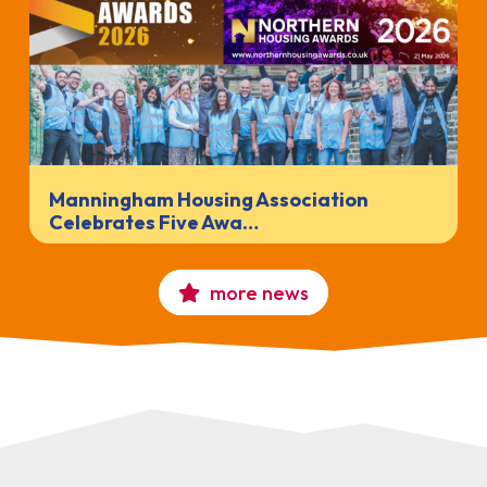
Manningham Housing Association
Celebrates Five Awa…
more news