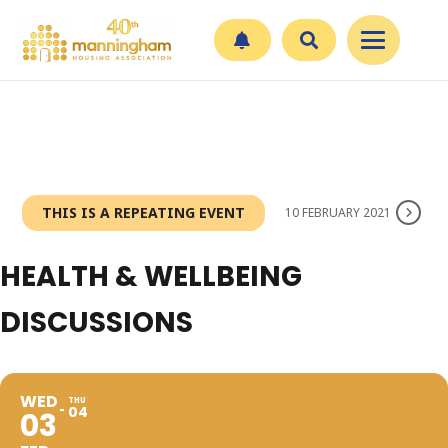
THIS IS A REPEATING EVENT
10 FEBRUARY 2021
HEALTH & WELLBEING
DISCUSSIONS
WED
THU
04
03