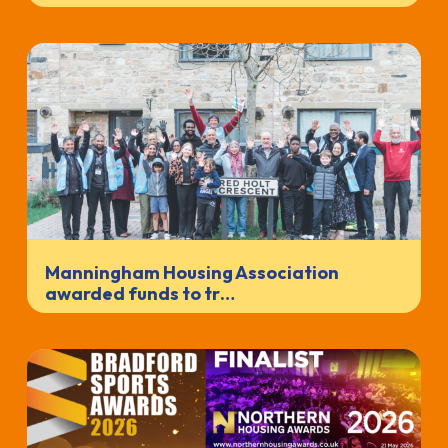
Manningham Housing Association
awarded funds to tr…