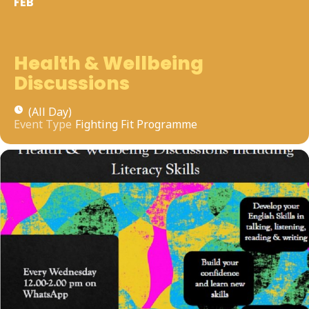
FEB
Health & Wellbeing
Discussions
(All Day)
Event Type
Fighting Fit Programme