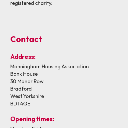
registered charity.
Contact
Address:
Manningham Housing Association
Bank House
30 Manor Row
Bradford
West Yorkshire
BD1 4QE
Opening times: