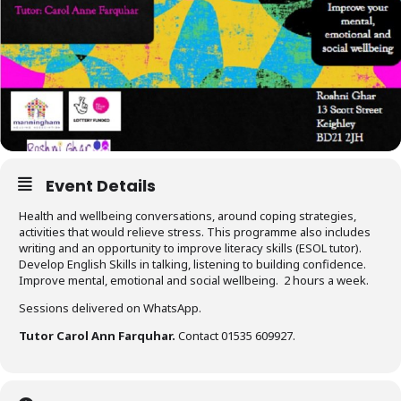
Event Details
Health and wellbeing conversations, around coping strategies,
activities that would relieve stress. This programme also includes
writing and an opportunity to improve literacy skills (ESOL tutor).
Develop English Skills in talking, listening to building confidence.
Improve mental, emotional and social wellbeing. 2 hours a week.
Sessions delivered on WhatsApp.
Tutor Carol Ann Farquhar.
Contact 01535 609927.