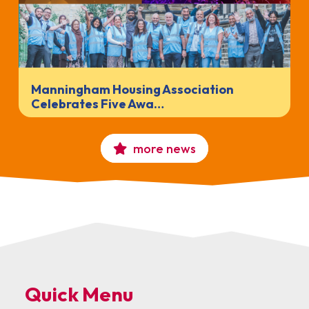
Manningham Housing Association
Celebrates Five Awa…
more news
Quick Menu