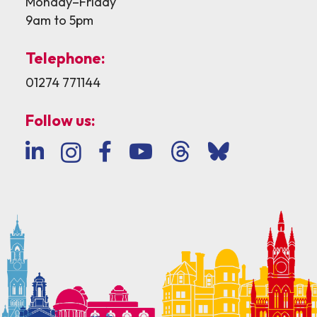
Monday–Friday
9am to 5pm
Telephone:
01274 771144
Follow us: