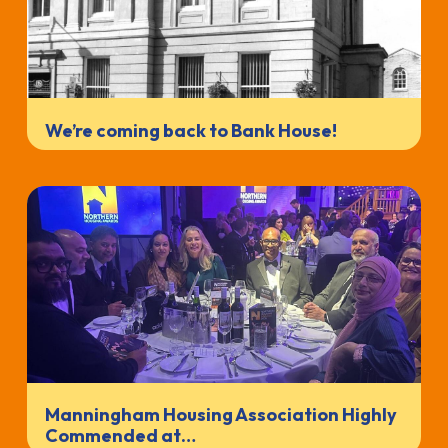
We’re coming back to Bank House!
Manningham Housing Association Highly
Commended at…