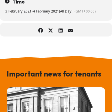
Time
3 February 2021
-
4 February 2021
(All Day)
(GMT+00:00)
Important news for tenants