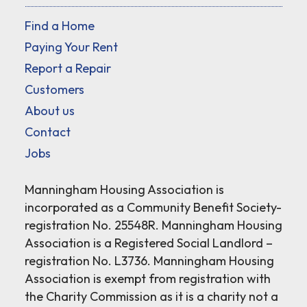
Find a Home
Paying Your Rent
Report a Repair
Customers
About us
Contact
Jobs
Manningham Housing Association is
incorporated as a Community Benefit Society-
registration No. 25548R. Manningham Housing
Association is a Registered Social Landlord –
registration No. L3736. Manningham Housing
Association is exempt from registration with
the Charity Commission as it is a charity not a