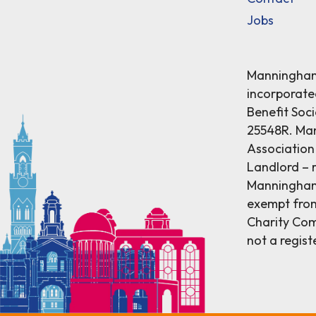
Jobs
Manningham 
incorporat
Benefit Soci
25548R. Ma
Association 
Landlord – r
Manningham 
exempt from
Charity Comm
not a regist