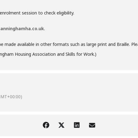
rolment session to check eligibility.
anninghamha.co.uk
.
be made available in other formats such as large print and Braille. Ple
ngham Housing Association
and
Skills for Work
.)
GMT+00:00)