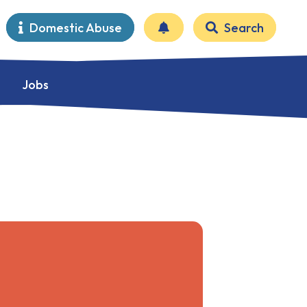
Domestic Abuse
Search
Jobs