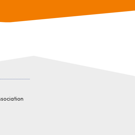
sociation