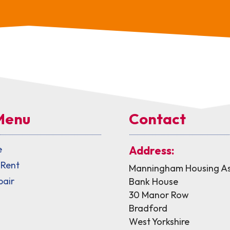
Menu
Contact
e
Address:
 Rent
Manningham Housing As
pair
Bank House
30 Manor Row
Bradford
West Yorkshire