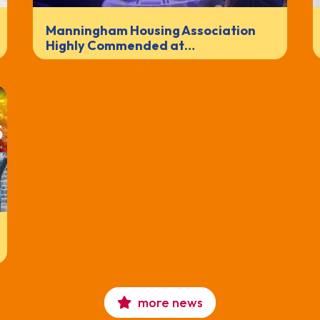
Manningham Housing Association
Highly Commended at…
more news