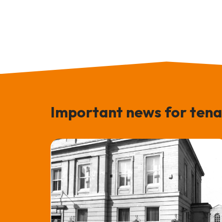
Important news for tena