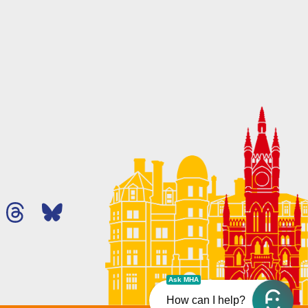
Ask MHA
How can I help?