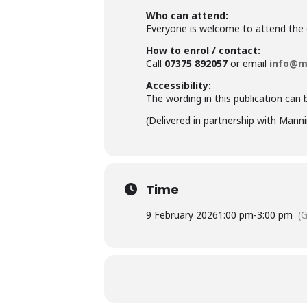
Who can attend:
Everyone is welcome to attend the en
How to enrol / contact:
Call
07375 892057
or email
info@m
Accessibility:
The wording in this publication can 
(Delivered in partnership with
Manni
Time
9 February 2026
1:00 pm
-
3:00 pm
(