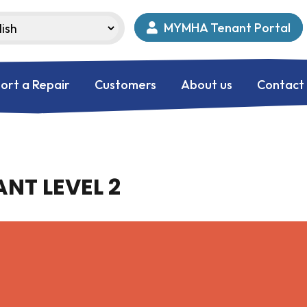
MYMHA Tenant Portal
ort a Repair
Customers
About us
Contact
NT LEVEL 2