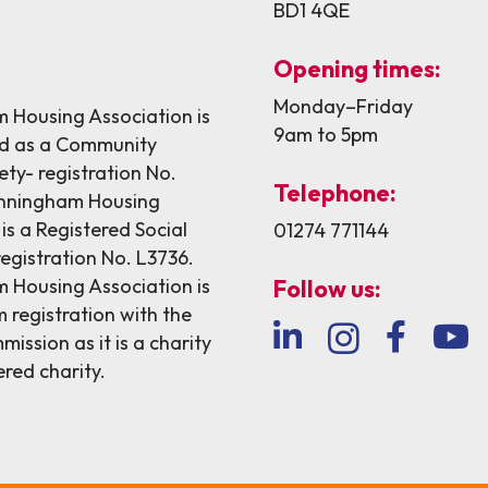
BD1 4QE
Opening times:
Monday–Friday
Housing Association is
9am to 5pm
ed as a Community
ety- registration No.
Telephone:
nningham Housing
is a Registered Social
01274 771144
egistration No. L3736.
Housing Association is
Follow us:
 registration with the
ission as it is a charity
ered charity.