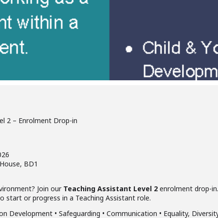
el 2 – Enrolment Drop-in
026
a House, BD1
nvironment? Join our
Teaching Assistant Level 2
enrolment drop-in.
start or progress in a Teaching Assistant role.
n Development • Safeguarding • Communication • Equality, Diversity 