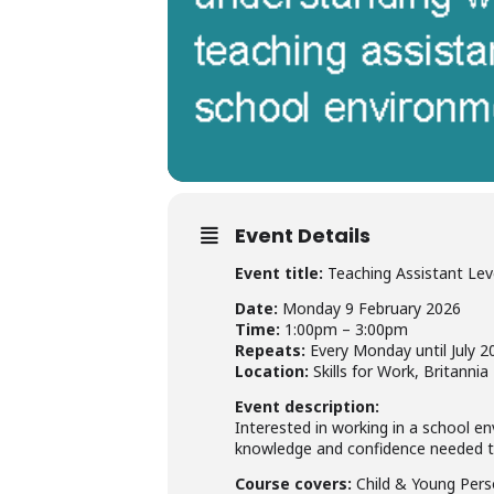
Event Details
Event title:
Teaching Assistant Lev
Date:
Monday 9 February 2026
Time:
1:00pm – 3:00pm
Repeats:
Every Monday until July 2
Location:
Skills for Work, Britanni
Event description:
Interested in working in a school e
knowledge and confidence needed to 
Course covers:
Child & Young Perso