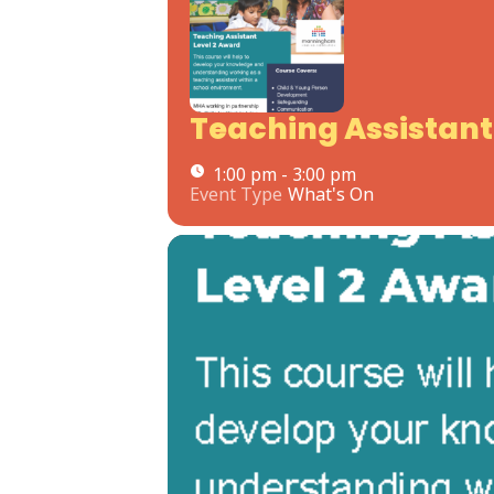
Teaching Assistant 
1:00 pm - 3:00 pm
Event Type
What's On