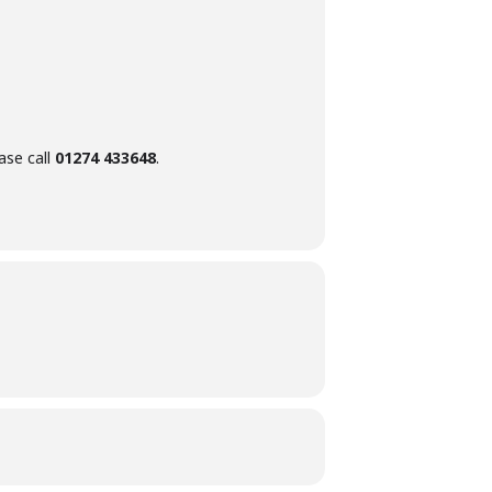
ase call
01274 433648
.