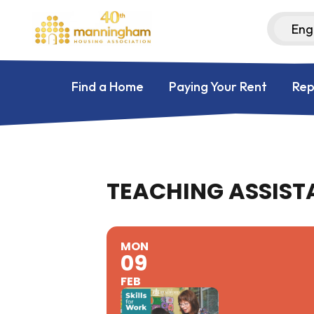
Find a Home
Paying Your Rent
Rep
TEACHING ASSISTA
MON
09
FEB