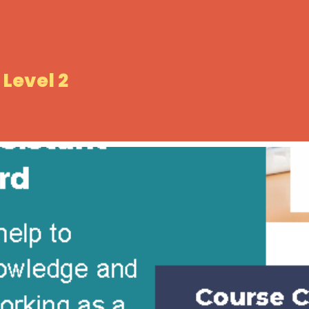
Level 2