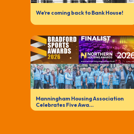
We’re coming back to Bank House!
Manningham Housing Association
Celebrates Five Awa…