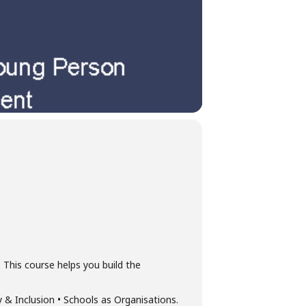
 This course helps you build the
& Inclusion • Schools as Organisations.