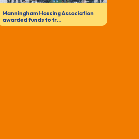
Manningham Housing Association
awarded funds to tr…