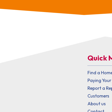
Quick 
Find a Hom
Paying Your
Report a Re
Customers
About us
Contact