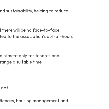
d sustainability, helping to reduce
 there will be no face-to-face
rted to the association’s out-of-hours
ointment only for tenants and
range a suitable time.
 not.
nt. Repairs, housing management and