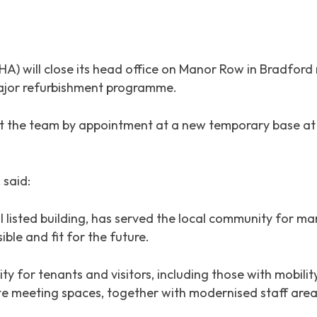
) will close its head office on Manor Row in Bradford 
major refurbishment programme.
it the team by appointment at a new temporary base at 
 said:
 listed building, has served the local community for ma
ble and fit for the future.
ity for tenants and visitors, including those with mobili
e meeting spaces, together with modernised staff areas