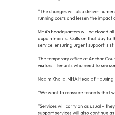
“The changes will also deliver numero
running costs and lessen the impact 
MHA’s headquarters will be closed al
appointments. Calls on that day to th
service, ensuring urgent support is stil
The temporary office at Anchor Cour
visitors. Tenants who need to see som
Nadim Khaliq, MHA Head of Housing S
“We want to reassure tenants that wh
“Services will carry on as usual – th
support services will also continue a