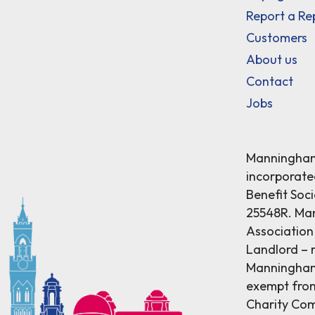
Report a Re
Customers
About us
Contact
Jobs
Manningham 
incorporat
Benefit Soci
25548R. Ma
Association 
Landlord – r
Manningham 
exempt from
Charity Comm