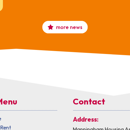
more news
Menu
Contact
e
Address:
 Rent
Manningham Housing As