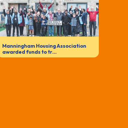
Manningham Housing Association
awarded funds to tr…