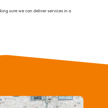
ing sure we can deliver services in a