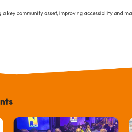
g a key community asset, improving accessibility and mak
nts