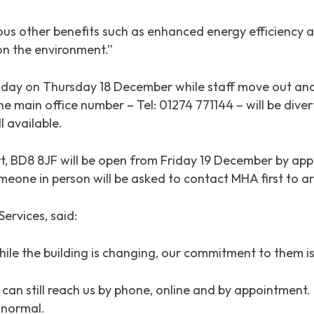
us other benefits such as enhanced energy efficiency an
on the environment.”
l day on Thursday 18 December while staff move out and
e main office number – Tel: 01274 771144 – will be dive
l available.
t, BD8 8JF will be open from Friday 19 December by app
eone in person will be asked to contact MHA first to ar
ervices, said:
ile the building is changing, our commitment to them is
ey can still reach us by phone, online and by appointme
s normal.