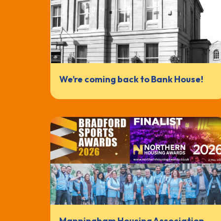
We’re coming back to Bank House!
Manningham Housing Association