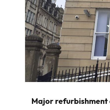
Major refurbishment 