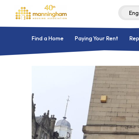
Find a Home
Paying Your Rent
Rep