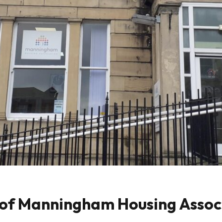
of Manningham Housing Associ