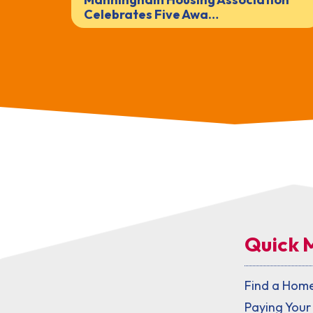
Celebrates Five Awa…
Quick 
Find a Hom
Paying Your