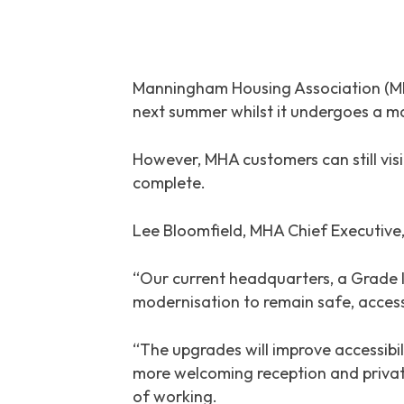
Manningham Housing Association (MHA
next summer whilst it undergoes a 
However, MHA customers can still vis
complete.
Lee Bloomfield, MHA Chief Executive,
“Our current headquarters, a Grade II
modernisation to remain safe, accessi
“The upgrades will improve accessibil
more welcoming reception and privat
of working.