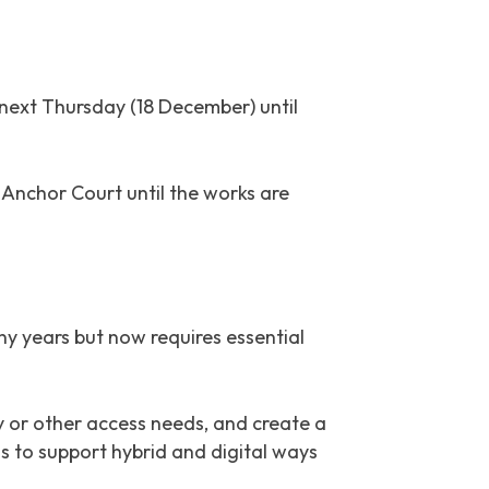
next Thursday (18 December) until
Anchor Court until the works are
ny years but now requires essential
ty or other access needs, and create a
 to support hybrid and digital ways