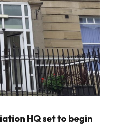
ation HQ set to begin