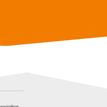
sociation