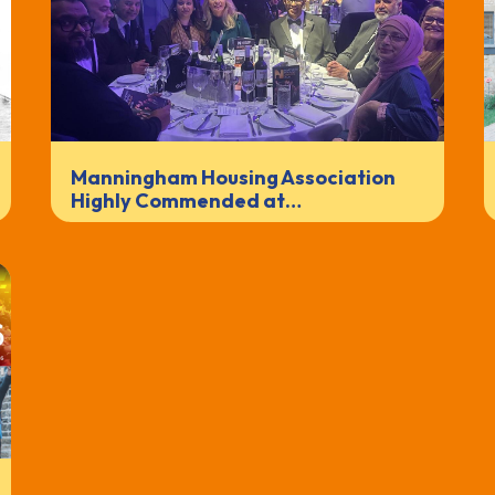
Manningham Housing Association
Highly Commended at…