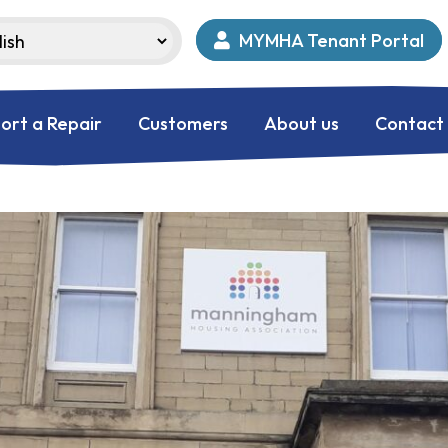
MYMHA Tenant Portal
ort a Repair
Customers
About us
Contact