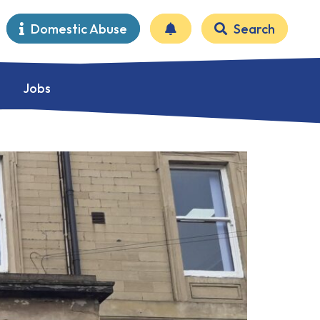
Domestic Abuse
Search
Jobs