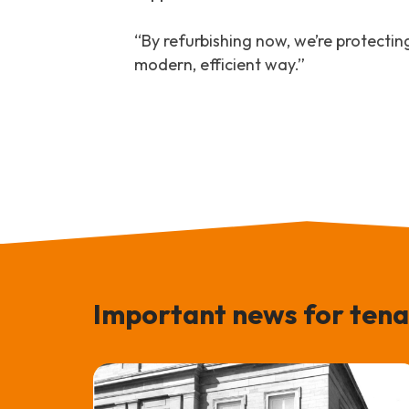
“By refurbishing now, we’re protectin
modern, efficient way.”
Important news for tena