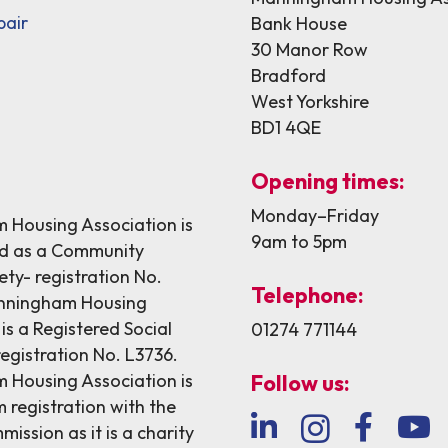
pair
Bank House
30 Manor Row
Bradford
West Yorkshire
BD1 4QE
Opening times:
Monday–Friday
Housing Association is
9am to 5pm
ed as a Community
ety- registration No.
Telephone:
nningham Housing
is a Registered Social
01274 771144
egistration No. L3736.
Housing Association is
Follow us:
 registration with the
ission as it is a charity