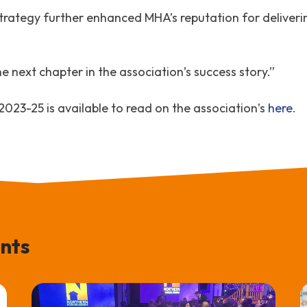
trategy further enhanced MHA’s reputation for deliveri
 next chapter in the association’s success story.”
23-25 is available to read on the association’s
here
.
nts