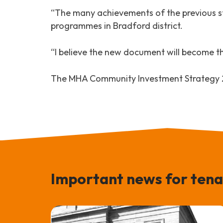
“The many achievements of the previous s
programmes in Bradford district.
“I believe the new document will become the
The MHA Community Investment Strategy 20
Important news for tena