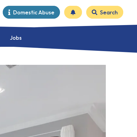
Domestic Abuse
Search
Jobs