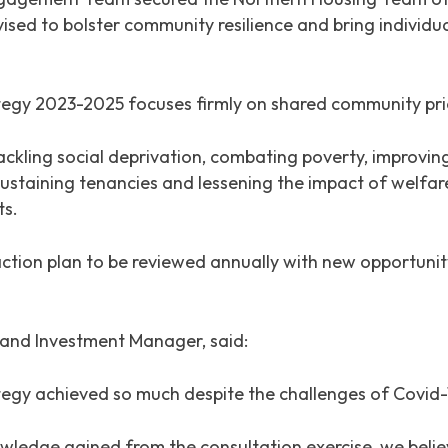
evised to bolster community resilience and bring individ
 2023-2025 focuses firmly on shared community priorit
ackling social deprivation, combating poverty, improvin
 sustaining tenancies and lessening the impact of welfare
ts.
ction plan to be reviewed annually with new opportunity
and Investment Manager, said:
egy achieved so much despite the challenges of Covid-
owledge gained from the consultation exercise, we belie