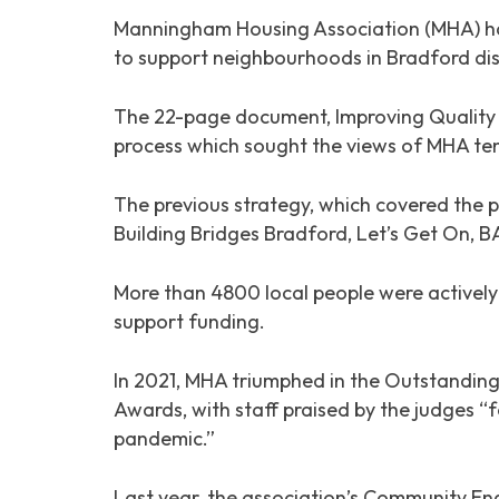
Manningham Housing Association (MHA) has
to support neighbourhoods in Bradford dis
The 22-page document,
Improving Quality
process which sought the views of MHA ten
The previous strategy, which covered the p
Building Bridges Bradford, Let’s Get On,
More than 4800 local people were actively 
support funding.
In 2021, MHA triumphed in the Outstandin
Awards, with staff praised by the judges “f
pandemic.”
Last year, the association’s Community E