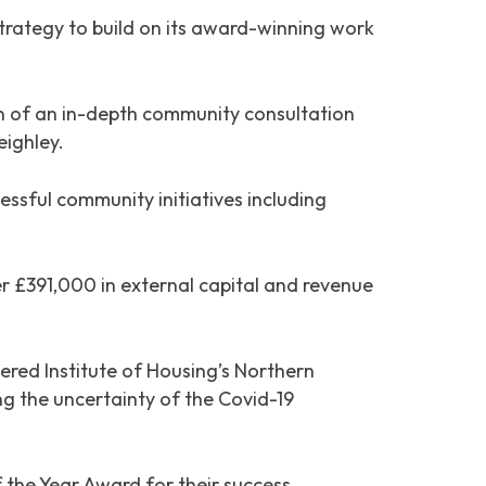
ategy to build on its award-winning work
on of an in-depth community consultation
eighley.
essful community initiatives including
er £391,000 in external capital and revenue
red Institute of Housing’s Northern
ng the uncertainty of the Covid-19
the Year Award for their success