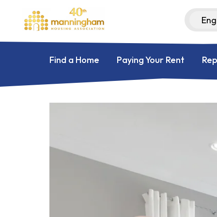
Find a Home
Paying Your Rent
Rep