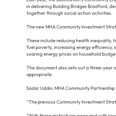
in delivering Building Bridges Bradford, d
together through social action activities.
The new MHA Community Investment Strategy
These include reducing health inequality, t
fuel poverty, increasing energy efficiency,
soaring energy prices on household budge
The document also sets out a three-year a
appropriate.
Sadar Uddin, MHA Community Partnership 
“The previous Community Investment Strat
“With these restrictions gone and with kn