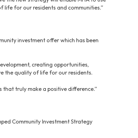
f life for our residents and communities.”
munity investment offer which has been
velopment, creating opportunities,
 the quality of life for our residents.
 that truly make a positive difference.”
vamped Community Investment Strategy