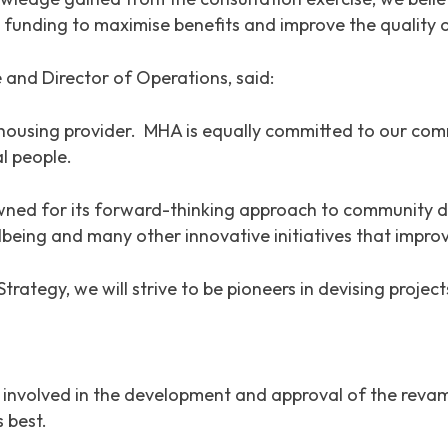
l funding to maximise benefits and improve the quality o
 and Director of Operations, said:
housing provider. MHA is equally committed to our com
l people.
ed for its forward-thinking approach to community de
lbeing and many other innovative initiatives that improve
egy, we will strive to be pioneers in devising projects
y involved in the development and approval of the re
 best.