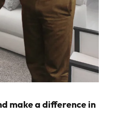
nd make a difference in