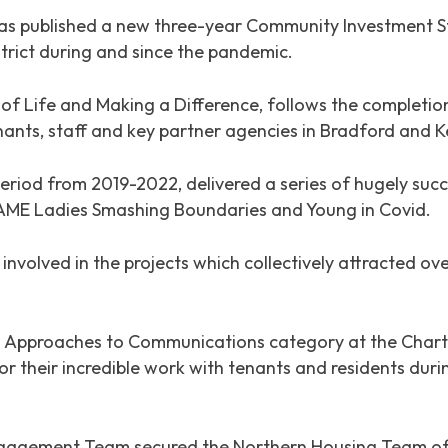
 published a new three-year Community Investment Str
trict during and since the pandemic.
 of Life and Making a Difference
, follows the completi
ants, staff and key partner agencies in Bradford and K
eriod from 2019-2022, delivered a series of hugely succ
 BAME Ladies Smashing Boundaries and Young in Covid.
involved in the projects which collectively attracted ov
g Approaches to Communications category at the Charte
or their incredible work with tenants and residents duri
ngagement Team secured the Northern Housing Team of 