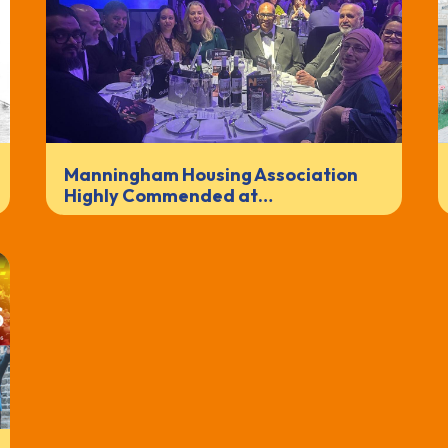
Manningham Housing Association
Highly Commended at…