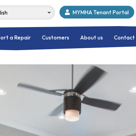
MYMHA Tenant Portal
ort a Repair
Customers
About us
Contact