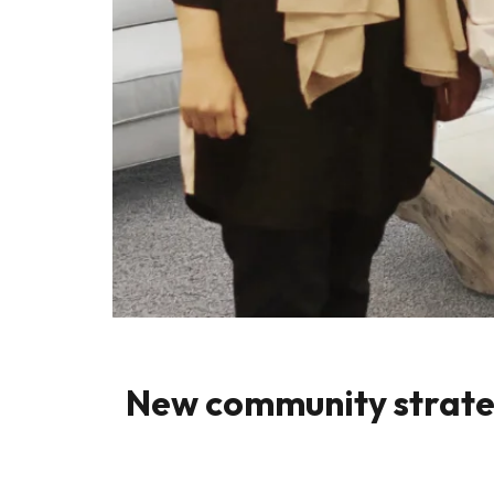
New community strategy