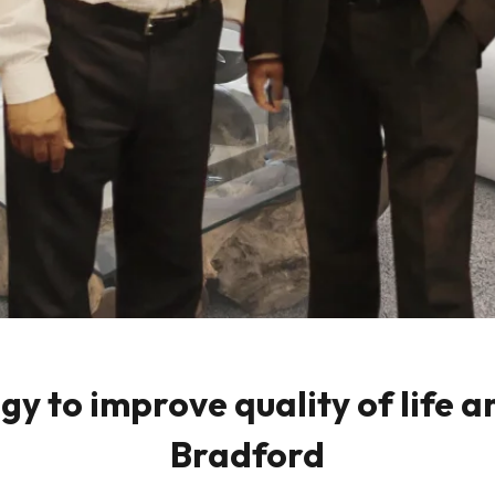
 to improve quality of life a
Bradford