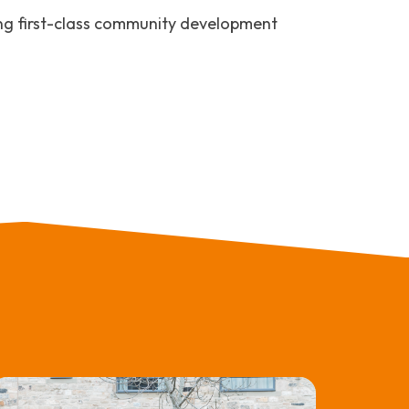
ng first-class community development