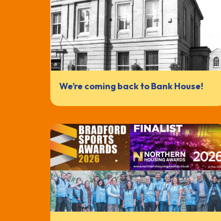
We’re coming back to Bank House!