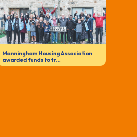
Manningham Housing Association
awarded funds to tr…