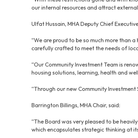
our internal resources and attract externa
Ulfat Hussain, MHA Deputy Chief Executive
“We are proud to be so much more than a 
carefully crafted to meet the needs of loca
“Our Community Investment Team is renown
housing solutions, learning, health and wel
“Through our new Community Investment Strat
Barrington Billings, MHA Chair, said:
“The Board was very pleased to be heavil
which encapsulates strategic thinking at its