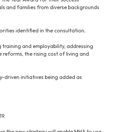
uals and families from diverse backgrounds
ies identified in the consultation.
g training and employability, addressing
 reforms, the rising cost of living and
-driven initiatives being added as
19.
ve the new strategy will enable MHA to use