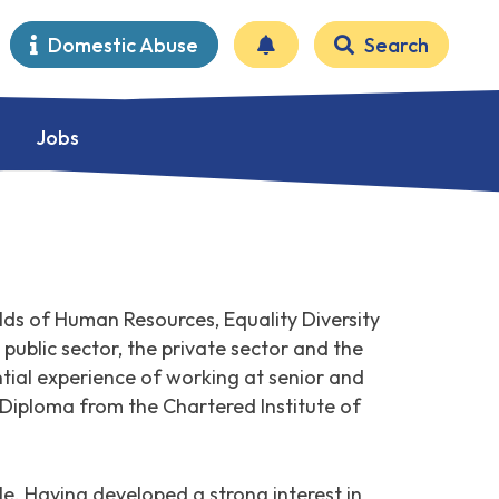
Domestic Abuse
Search
Jobs
lds of Human Resources, Equality Diversity
public sector, the private sector and the
ial experience of working at senior and
 Diploma from the Chartered Institute of
e. Having developed a strong interest in