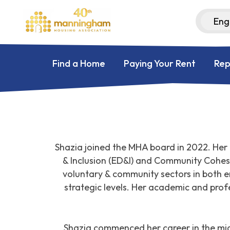
Find a Home
Paying Your Rent
Rep
Shazia joined the MHA board in 2022. Her 
& Inclusion (ED&I) and Community Cohesio
voluntary & community sectors in both 
strategic levels. Her academic and prof
Shazia commenced her career in the mid-