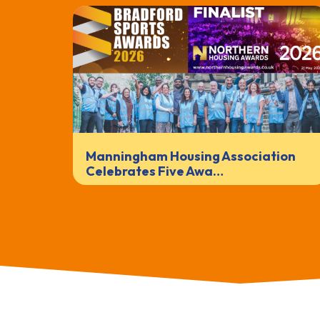
Manningham Housing Association
Celebrates Five Awa…