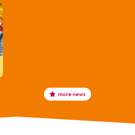
more news