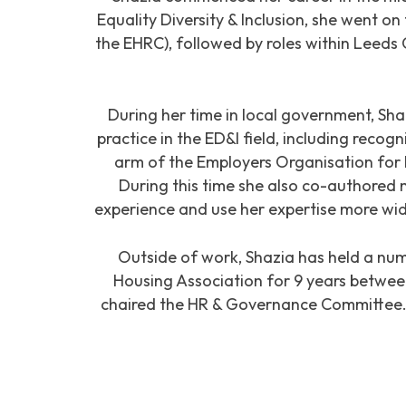
Equality Diversity & Inclusion, she went on
the EHRC), followed by roles within Leeds 
During her time in local government, Sha
practice in the ED&I field, including reco
arm of the Employers Organisation fo
During this time she also co-authored n
experience and use her expertise more wid
Outside of work, Shazia has held a num
Housing Association for 9 years betwee
chaired the HR & Governance Committee. P