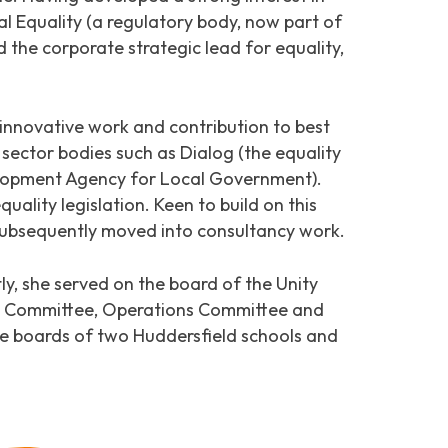
ial Equality (a regulatory body, now part of
 the corporate strategic lead for equality,
 innovative work and contribution to best
 sector bodies such as Dialog (the equality
lopment Agency for Local Government).
ality legislation. Keen to build on this
 subsequently moved into consultancy work.
y, she served on the board of the Unity
isk Committee, Operations Committee and
he boards of two Huddersfield schools and