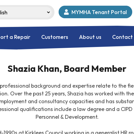
MYMHA Tenant Portal
ort a Repair
Customers
About us
Contact
Shazia Khan, Board Member
professional background and expertise relate to the fie
n. Over the past 25 years, Shazia has worked with the 
employment and consultancy capacities and has substant
essional qualifications include a law degree and a CIPD
Personnel & Development.
1990s at Kirklees Council working in a generalist HR rol