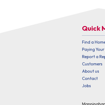
Quick 
Find a Hom
Paying Your
Report a Re
Customers
About us
Contact
Jobs
Manningham 