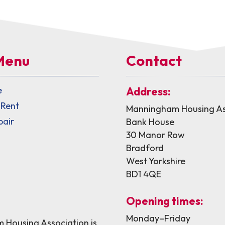
Menu
Contact
e
Address:
 Rent
Manningham Housing As
pair
Bank House
30 Manor Row
Bradford
West Yorkshire
BD1 4QE
Opening times:
Monday–Friday
Housing Association is