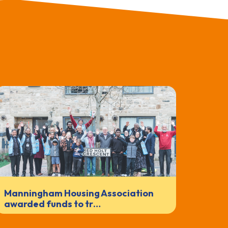
Manningham Housing Association
awarded funds to tr…