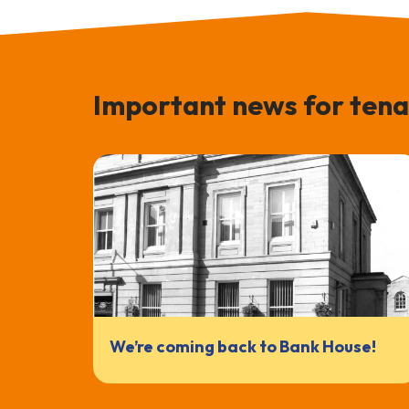
Important news for tena
We’re coming back to Bank House!