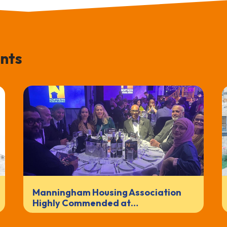
nts
Manningham Housing Association
Highly Commended at…