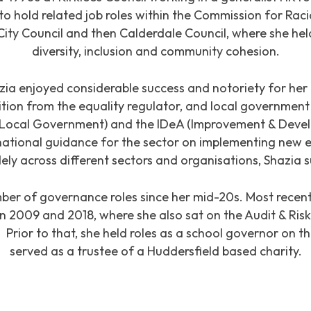
 to hold related job roles within the Commission for Rac
City Council and then Calderdale Council, where she held
diversity, inclusion and community cohesion.
zia enjoyed considerable success and notoriety for her
gnition from the equality regulator, and local government
r Local Government) and the IDeA (Improvement & Deve
ational guidance for the sector on implementing new equ
ely across different sectors and organisations, Shazia
ber of governance roles since her mid-20s. Most recentl
n 2009 and 2018, where she also sat on the Audit & R
rior to that, she held roles as a school governor on t
served as a trustee of a Huddersfield based charity.