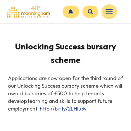
Unlocking Success bursary
scheme
Applications are now open for the third round of
our Unlocking Success bursary scheme which will
award bursaries of £500 to help tenants
develop learning and skills to support future
employment:
http://
bit.ly/2LHlu3v