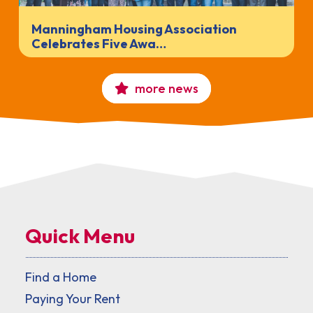
Manningham Housing Association
Celebrates Five Awa…
more news
Quick Menu
Find a Home
Paying Your Rent