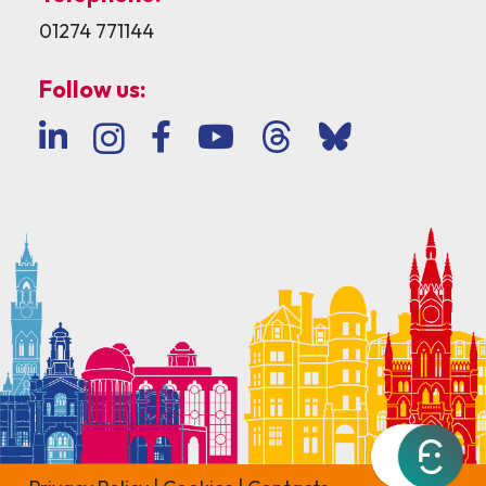
01274 771144
Follow us: