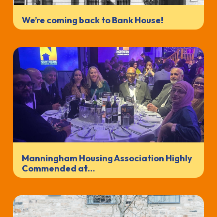
We’re coming back to Bank House!
Manningham Housing Association Highly
Commended at…