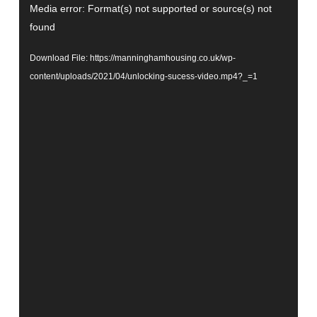
Video
Media error: Format(s) not supported or source(s) not
Player
found
Download File: https://manninghamhousing.co.uk/wp-
content/uploads/2021/04/unlocking-sucess-video.mp4?_=1