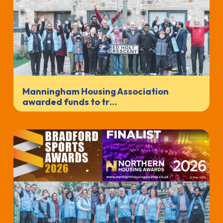
Manningham Housing Association
awarded funds to tr…