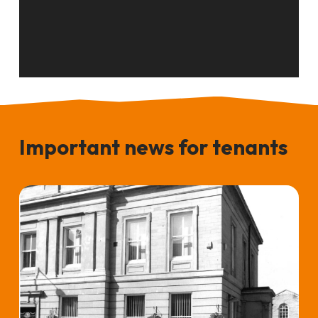
Important news for tenants