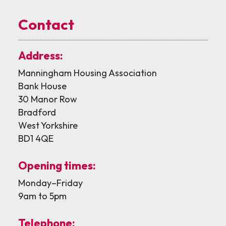
Contact
Address:
Manningham Housing Association
Bank House
30 Manor Row
Bradford
West Yorkshire
BD1 4QE
Opening times:
Monday–Friday
9am to 5pm
Telephone: