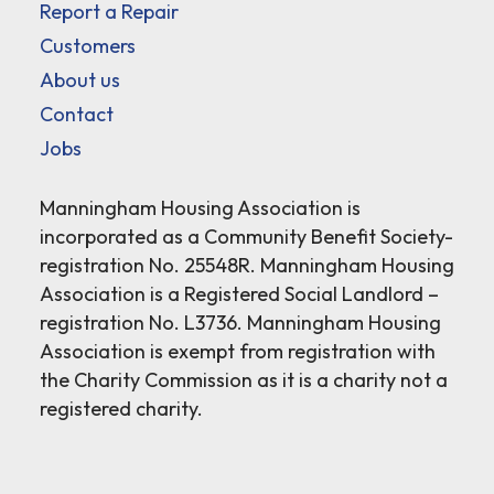
Report a Repair
Customers
About us
Contact
Jobs
Manningham Housing Association is
incorporated as a Community Benefit Society-
registration No. 25548R. Manningham Housing
Association is a Registered Social Landlord –
registration No. L3736. Manningham Housing
Association is exempt from registration with
the Charity Commission as it is a charity not a
registered charity.