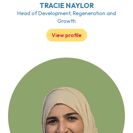
TRACIE NAYLOR
Head of Development, Regeneration and
Growth
View profile