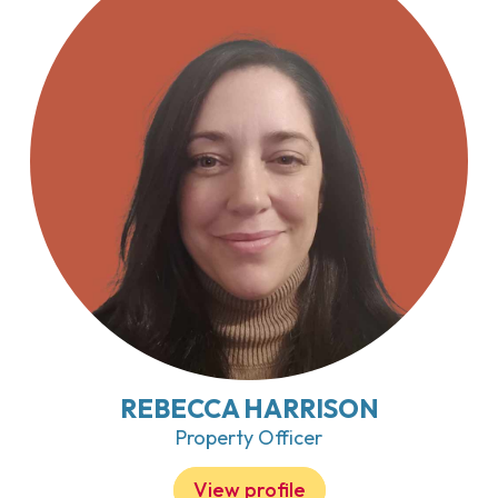
REBECCA HARRISON
Property Officer
View profile