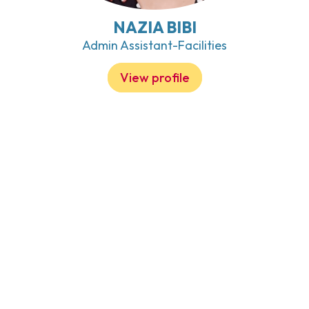
NAZIA BIBI
Admin Assistant-Facilities
View profile