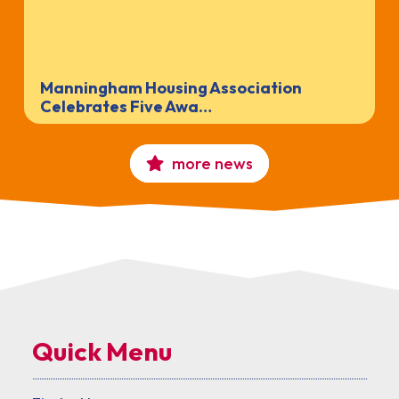
Manningham Housing Association
Celebrates Five Awa…
more news
Quick Menu