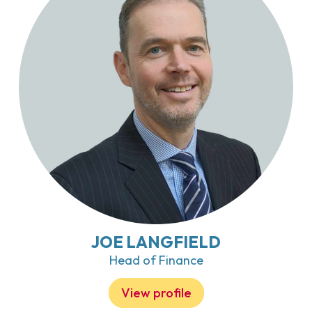
JOE LANGFIELD
Head of Finance
View profile