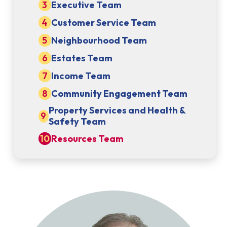
Executive Team
Customer Service Team
Neighbourhood Team
Estates Team
Income Team
Community Engagement Team
Property Services and Health &
Safety Team
Resources Team