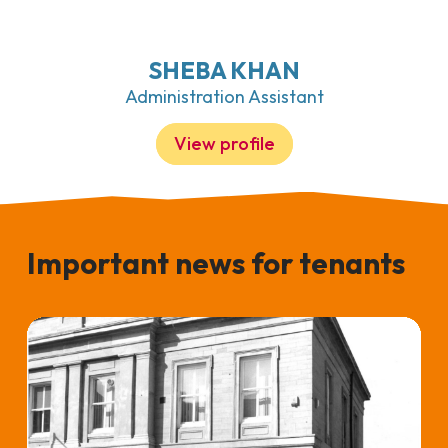
SHEBA KHAN
Administration Assistant
View profile
Important news for tenants