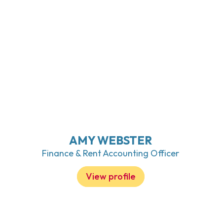
AMY WEBSTER
Finance & Rent Accounting Officer
View profile