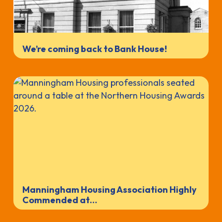
We’re coming back to Bank House!
Manningham Housing Association Highly
Commended at…