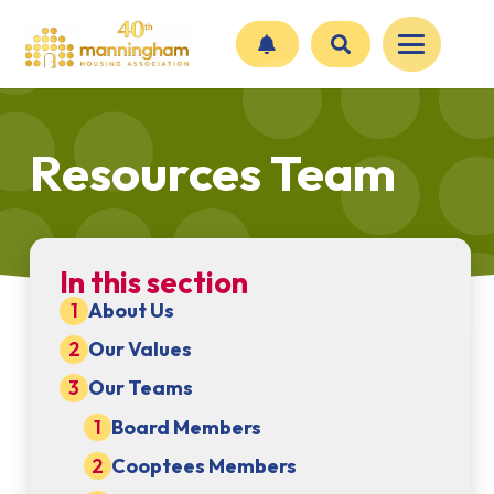
Resources Team
In this section
About Us
Our Values
Our Teams
Board Members
Cooptees Members