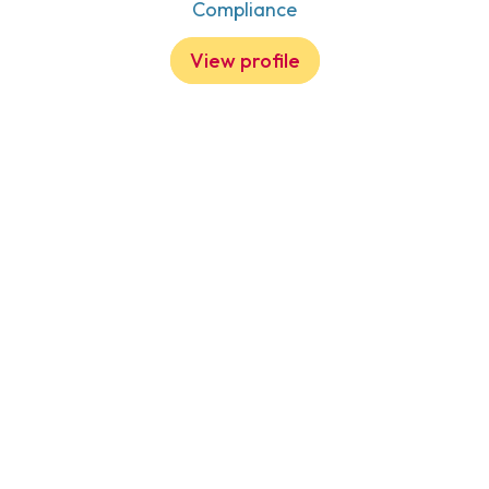
Compliance
View profile