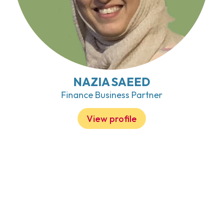
NAZIA SAEED
Finance Business Partner
View profile