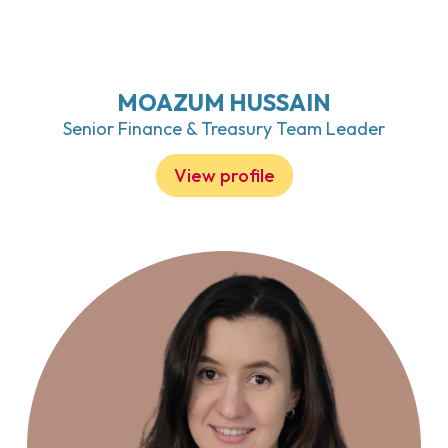
MOAZUM HUSSAIN
Senior Finance & Treasury Team Leader
View profile