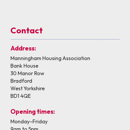
Contact
Address:
Manningham Housing Association
Bank House
30 Manor Row
Bradford
West Yorkshire
BD1 4QE
Opening times:
Monday–Friday
9am to 5pm