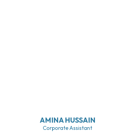
AMINA HUSSAIN
Corporate Assistant