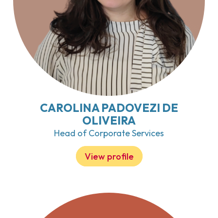
CAROLINA PADOVEZI DE
OLIVEIRA
Head of Corporate Services
View profile