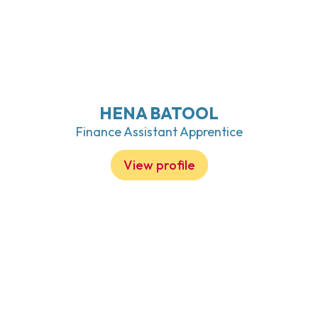
HENA BATOOL
Finance Assistant Apprentice
View profile