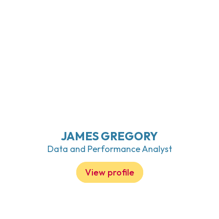
JAMES GREGORY
Data and Performance Analyst
View profile