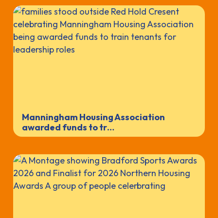
Manningham Housing Association
awarded funds to tr…