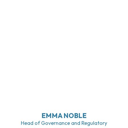
EMMA NOBLE
Head of Governance and Regulatory