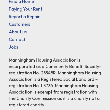
Find a Home
Paying Your Rent
Report a Repair
Customers
About us
Contact
Jobs
Manningham Housing Association is
incorporated as a Community Benefit Society-
registration No. 25548R. Manningham Housing
Association is a Registered Social Landlord –
registration No. L3736. Manningham Housing
Association is exempt from registration with
the Charity Commission as it is a charity not a
registered charity.