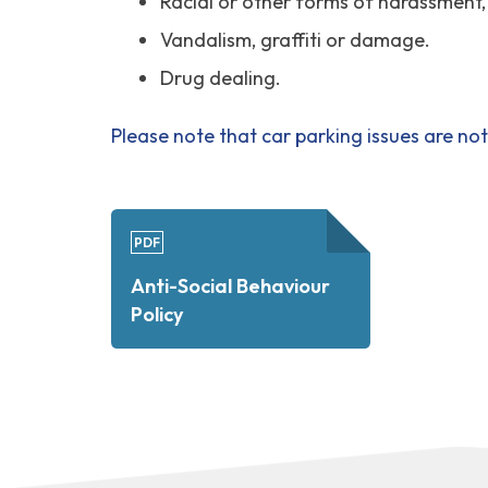
Racial or other forms of harassment
Vandalism, graffiti or damage.
Drug dealing.
Please note that car parking issues are no
PDF
Anti-Social Behaviour
Policy