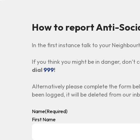
How to report Anti-Soci
In the first instance talk to your Neighbo
If you think you might be in danger, don’t ca
dial
999
!
Alternatively please complete the form be
been logged, it will be deleted from our in
Name
(Required)
First Name