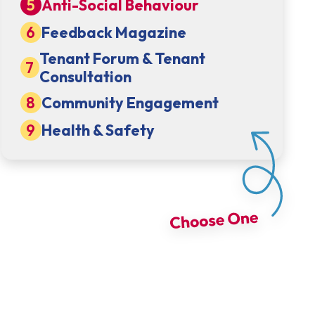
Anti-Social Behaviour
Feedback Magazine
Tenant Forum & Tenant
Consultation
Community Engagement
Health & Safety