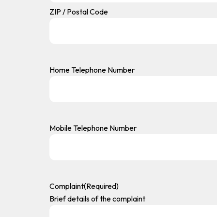
ZIP / Postal Code
Home Telephone Number
Mobile Telephone Number
Complaint
(Required)
Brief details of the complaint