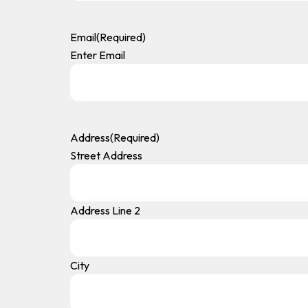
Email
(Required)
Enter Email
Address
(Required)
Street Address
Address Line 2
City