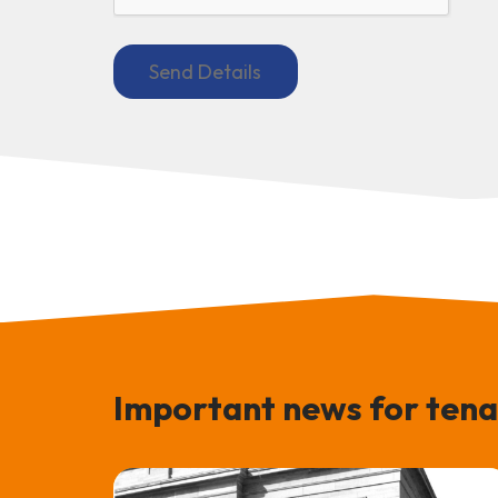
Important news for tena