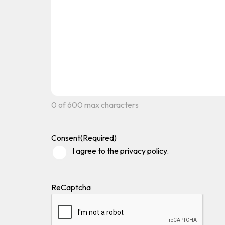
0 of 600 max characters
Consent
(Required)
I agree to the privacy policy.
ReCaptcha