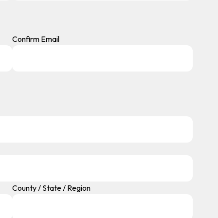
Confirm Email
County / State / Region