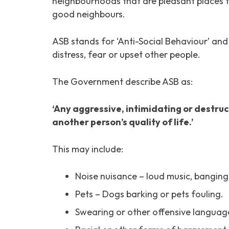
neighbourhoods that are pleasant places t
good neighbours.
ASB stands for ‘Anti-Social Behaviour’ an
distress, fear or upset other people.
The Government describe ASB as:
‘Any aggressive, intimidating or destru
another person’s quality of life.’
This may include:
Noise nuisance – loud music, banging
Pets – Dogs barking or pets fouling.
Swearing or other offensive language