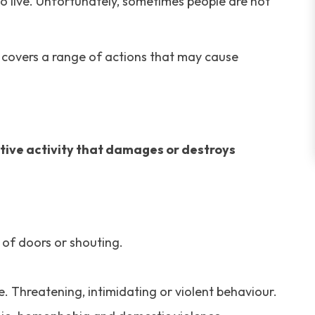
o live. Unfortunately, sometimes people are not
d covers a range of actions that may cause
ctive activity that damages or destroys
 of doors or shouting.
. Threatening, intimidating or violent behaviour.