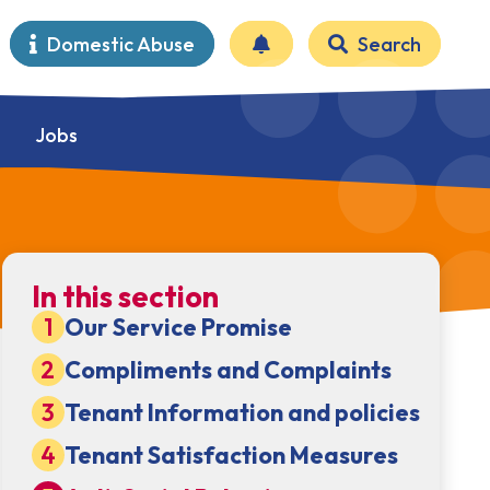
Domestic Abuse
Search
Jobs
In this section
Our Service Promise
Compliments and Complaints
Tenant Information and policies
Tenant Satisfaction Measures