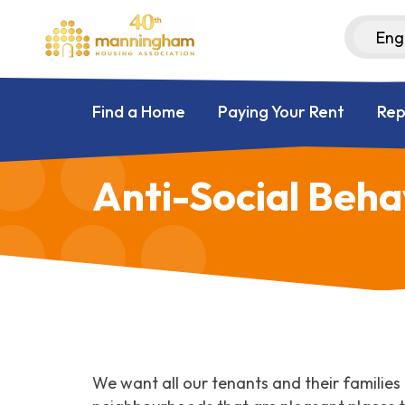
Find a Home
Paying Your Rent
Rep
Anti-Social Beha
We want all our tenants and their families t