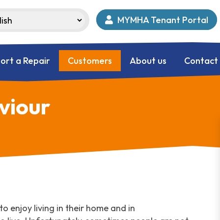
MYMHA Tenant Portal
ort a Repair
Customers
About us
Contact
viour
o enjoy living in their home and in