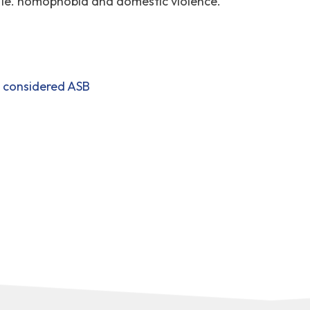
, ie. homophobia and domestic violence.
t considered ASB