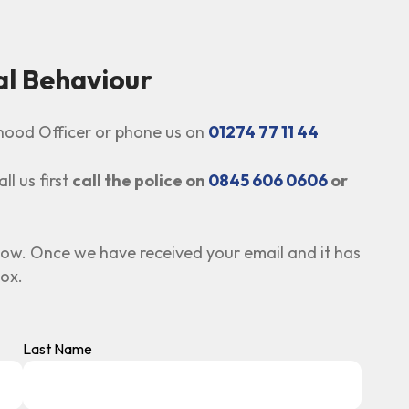
al Behaviour
urhood Officer or phone us on
01274 77 11 44
ll us first
call the police on
0845 606 0606
or
low. Once we have received your email and it has
box.
Last Name