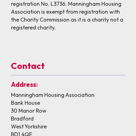
registration No. L3736. Manningham Housing
Association is exempt from registration with
the Charity Commission as it is a charity not a
registered charity.
Contact
Address:
Manningham Housing Association
Bank House
30 Manor Row
Bradford
West Yorkshire
BD1 4QE