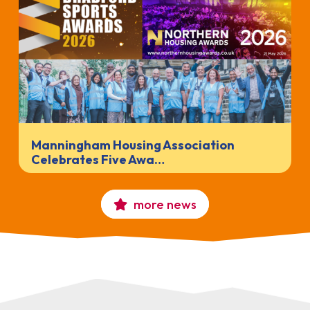
Manningham Housing Association
Celebrates Five Awa…
more news