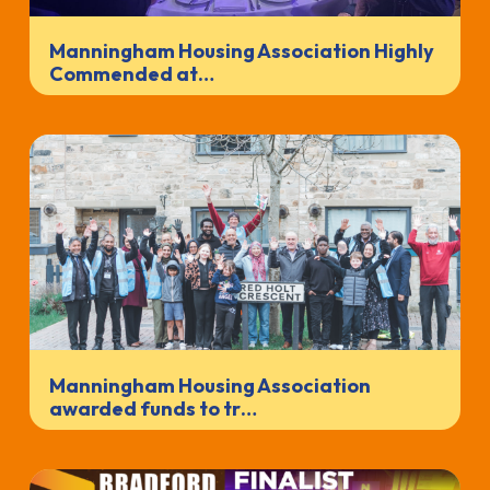
Manningham Housing Association Highly
Commended at…
Manningham Housing Association
awarded funds to tr…