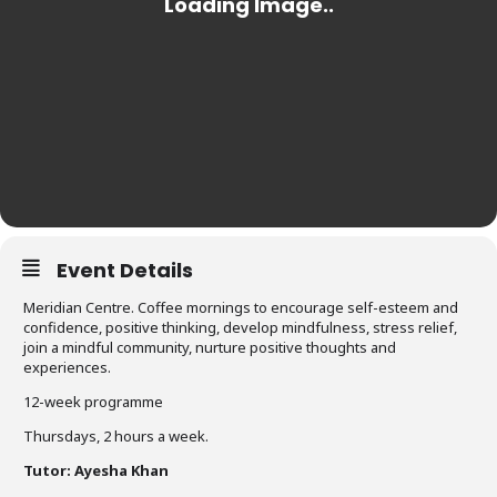
Event Details
Meridian Centre. Coffee mornings to encourage self-esteem and
confidence, positive thinking, develop mindfulness, stress relief,
join a mindful community, nurture positive thoughts and
experiences.
12-week programme
Thursdays, 2 hours a week.
Tutor: Ayesha Khan