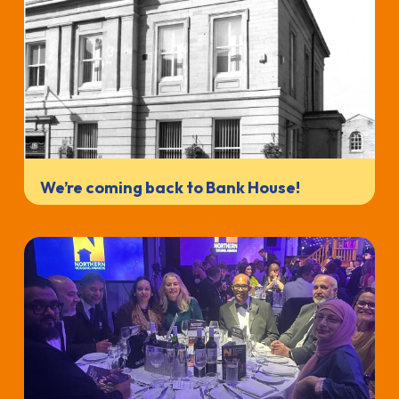
We’re coming back to Bank House!