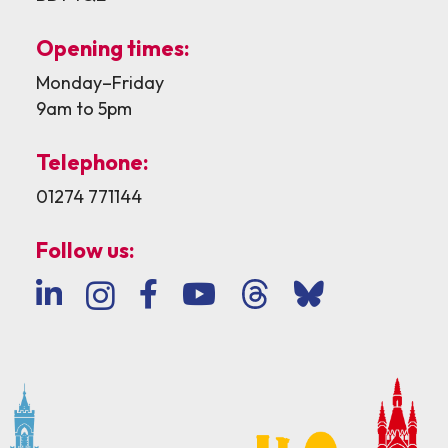
Opening times:
Monday–Friday
9am to 5pm
Telephone:
01274 771144
Follow us: