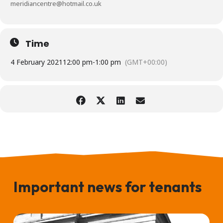
meridiancentre@hotmail.co.uk
Time
4 February 2021
12:00 pm
-
1:00 pm
(GMT+00:00)
Important news for tenants