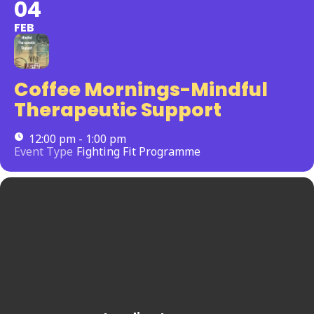
04
FEB
Coffee Mornings-Mindful
Therapeutic Support
12:00 pm - 1:00 pm
Event Type
Fighting Fit Programme