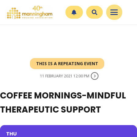
THIS IS A REPEATING EVENT
11 FEBRUARY 2021 12:00 PM
COFFEE MORNINGS-MINDFUL
THERAPEUTIC SUPPORT
THU