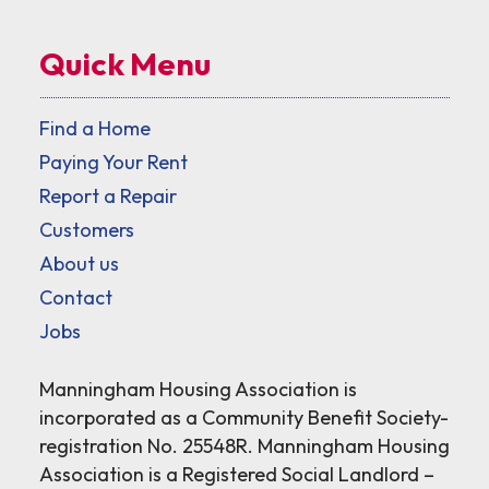
Quick Menu
Find a Home
Paying Your Rent
Report a Repair
Customers
About us
Contact
Jobs
Manningham Housing Association is
incorporated as a Community Benefit Society-
registration No. 25548R. Manningham Housing
Association is a Registered Social Landlord –