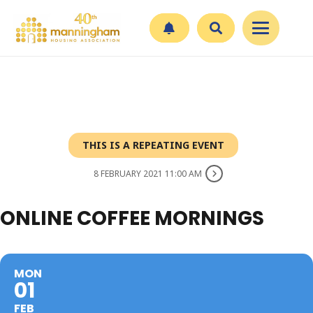
THIS IS A REPEATING EVENT
8 FEBRUARY 2021 11:00 AM
ONLINE COFFEE MORNINGS
MON
01
FEB