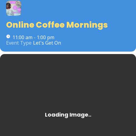
Online Coffee Mornings
11:00 am - 1:00 pm
Event Type
Let's Get On