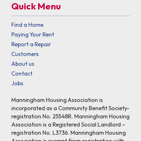
Quick Menu
Find a Home
Paying Your Rent
Report a Repair
Customers
About us
Contact
Jobs
Manningham Housing Association is
incorporated as a Community Benefit Society-
registration No. 25548R. Manningham Housing
Association is a Registered Social Landlord –
registration No. L3736. Manningham Housing
Association is exempt from registration with