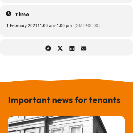
Time
1 February 2021
11:00 am
-
1:00 pm
(GMT+00:00)
Important news for tenants