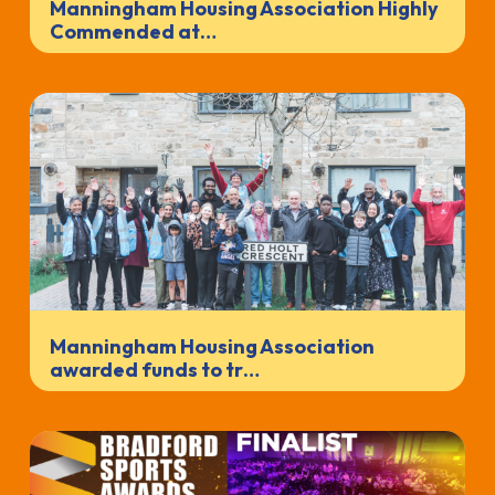
Manningham Housing Association Highly
Commended at…
Manningham Housing Association
awarded funds to tr…