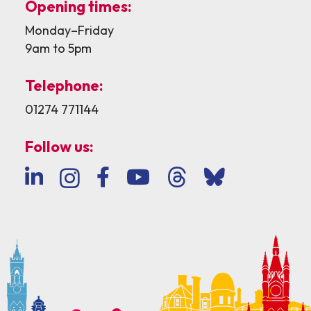
Opening times:
Monday–Friday
9am to 5pm
Telephone:
01274 771144
Follow us: