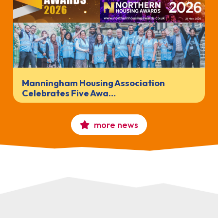
Manningham Housing Association
Celebrates Five Awa…
more news