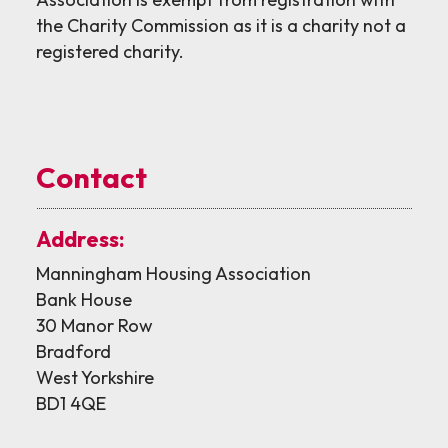
the Charity Commission as it is a charity not a
registered charity.
Contact
Address:
Manningham Housing Association
Bank House
30 Manor Row
Bradford
West Yorkshire
BD1 4QE