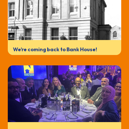
We’re coming back to Bank House!