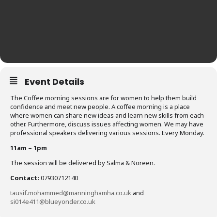
Event Details
The Coffee morning sessions are for women to help them build
confidence and meet new people. A coffee morning is a place
where women can share new ideas and learn new skills from each
other. Furthermore, discuss issues affecting women. We may have
professional speakers delivering various sessions. Every Monday.
11am – 1pm
The session will be delivered by Salma & Noreen.
Contact:
07930712140
tausif.mohammed@manninghamha.co.uk
and
si014e411@blueyonder.co.uk