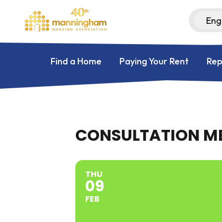
Find a Home
Paying Your Rent
Rep
CONSULTATION ME
THU
09
FEB