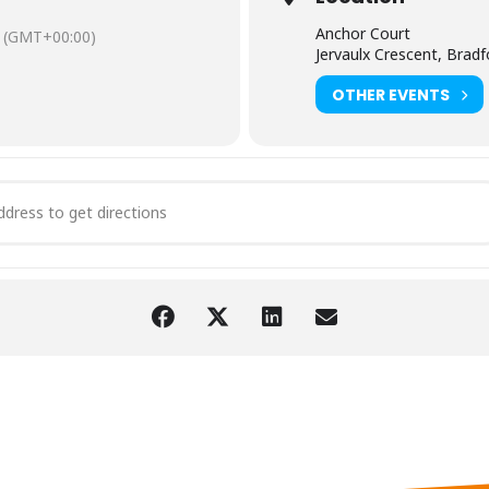
Anchor Court
(GMT+00:00)
Jervaulx Crescent, Brad
OTHER EVENTS
ultation Meeting for Tenants in Manningham Area [kKCB4ZVOg]