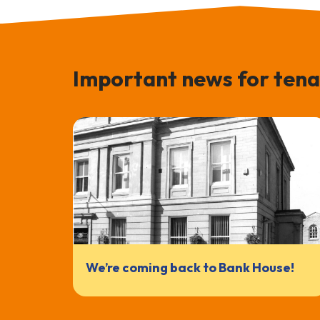
Important news for tena
We’re coming back to Bank House!