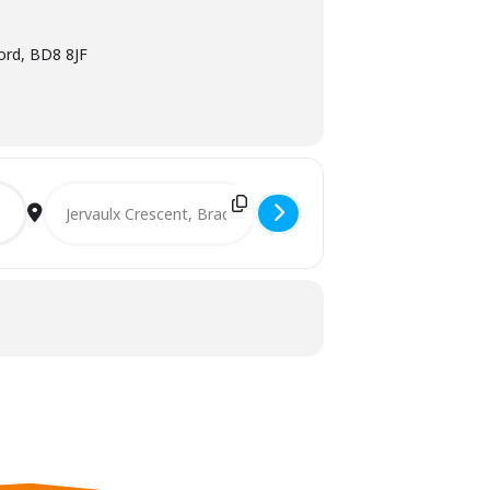
ford, BD8 8JF
Destination Address - Consultation Meeting for Tenants in 