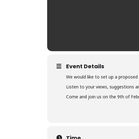
Event Details
We would like to set up a proposed
Listen to your views, suggestions an
Come and join us on the 9th of Feb
Time