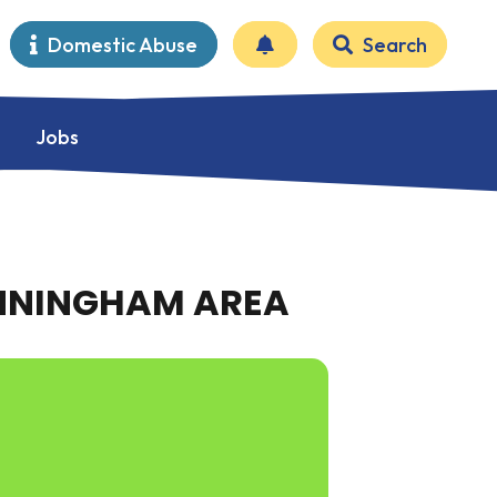
Domestic Abuse
Search
Jobs
ANNINGHAM AREA