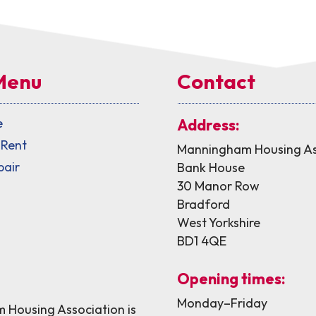
Menu
Contact
e
Address:
 Rent
Manningham Housing As
pair
Bank House
30 Manor Row
Bradford
West Yorkshire
BD1 4QE
Opening times:
Monday–Friday
Housing Association is