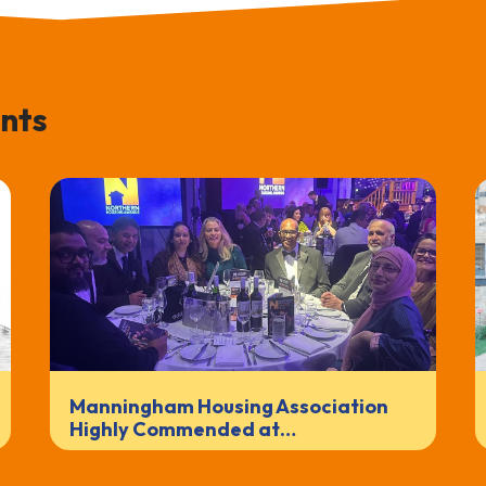
nts
Manningham Housing Association
Highly Commended at…