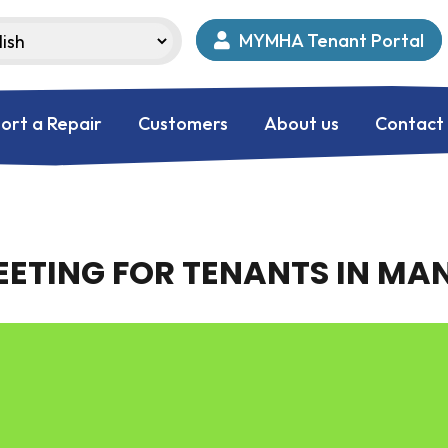
MYMHA Tenant Portal
ort a Repair
Customers
About us
Contact
ETING FOR TENANTS IN M