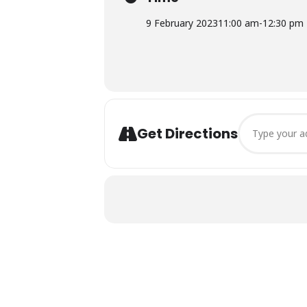
9 February 2023
11:00 am
-
12:30 pm
Address - Cons
Get Directions