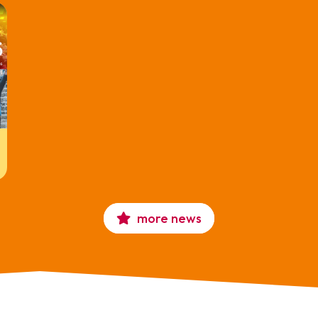
more news