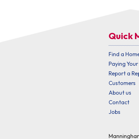
Quick 
Find a Hom
Paying Your
Report a Re
Customers
About us
Contact
Jobs
Manningham 