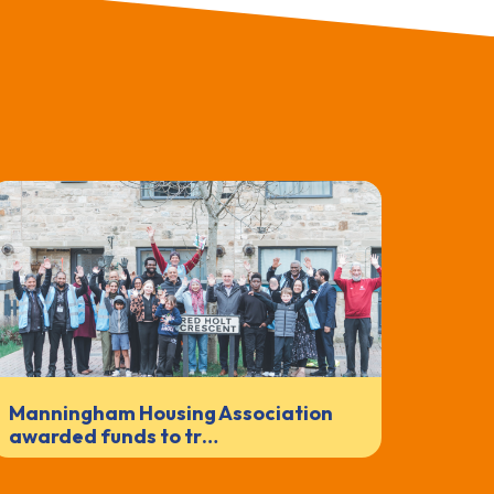
Manningham Housing Association
awarded funds to tr…