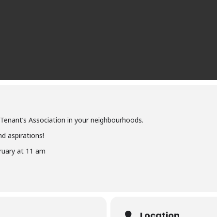
 Tenant’s Association in your neighbourhoods.
d aspirations!
ruary at 11 am
Location