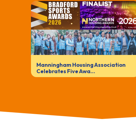
Manningham Housing Association
Celebrates Five Awa…