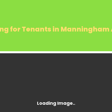
ing for Tenants in Manningham