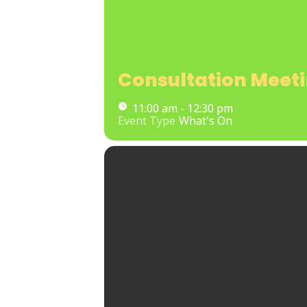
Consultation Meet
11:00 am - 12:30 pm
Event Type
What's On