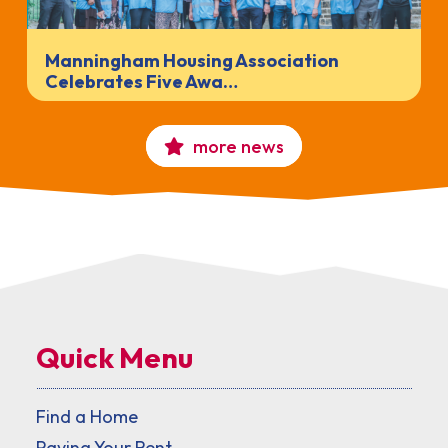
Manningham Housing Association
Celebrates Five Awa…
more news
Quick Menu
Find a Home
Paying Your Rent