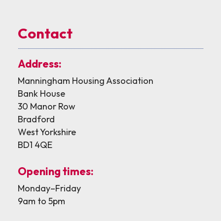
Contact
Address:
Manningham Housing Association
Bank House
30 Manor Row
Bradford
West Yorkshire
BD1 4QE
Opening times:
Monday–Friday
9am to 5pm