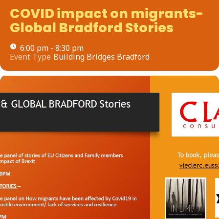
COVID impact on migrants-
Global Bradford Stories
6:00 pm - 8:30 pm
Event Type
Building Bridges Bradford