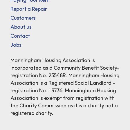
Report a Repair
Customers
About us
Contact
Jobs
Manningham Housing Association is
incorporated as a Community Benefit Society-
registration No. 25548R. Manningham Housing
Association is a Registered Social Landlord –
registration No. L3736. Manningham Housing
Association is exempt from registration with
the Charity Commission as it is a charity not a
registered charity.