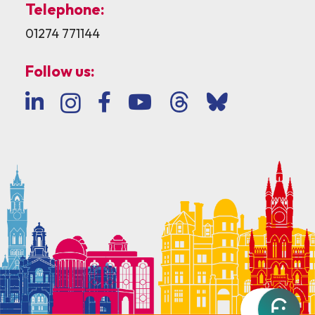
Telephone:
01274 771144
Follow us: