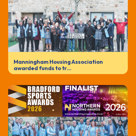
Manningham Housing Association
awarded funds to tr…