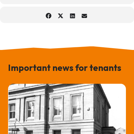
Important news for tenants