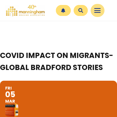
COVID IMPACT ON MIGRANTS-
GLOBAL BRADFORD STORIES
FRI
05
MAR