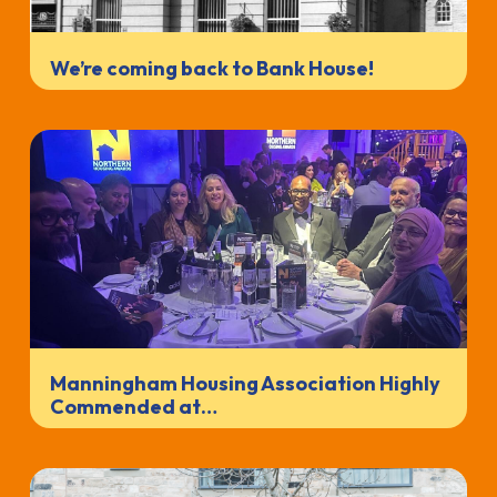
We’re coming back to Bank House!
Manningham Housing Association Highly
Commended at…