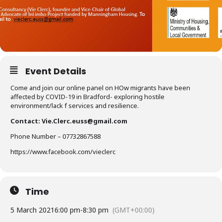
Event Details
Come and join our online panel on HOw migrants have been
affected by COVID-19 in Bradford- exploring hostile
environment/lack f services and resilience.
Contact:
Vie.Clerc.euss@gmail.com
Phone Number – 07732867588
https://www.facebook.com/vieclerc
Time
5 March 2021
6:00 pm
-
8:30 pm
(GMT+00:00)