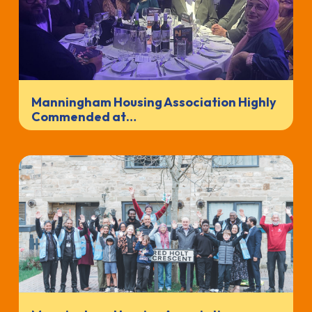
Manningham Housing Association Highly
Commended at…