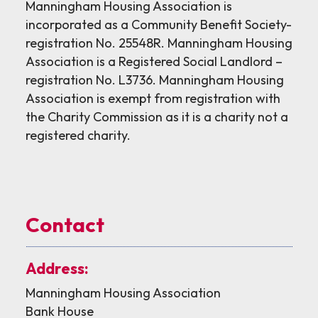
Manningham Housing Association is
incorporated as a Community Benefit Society-
registration No. 25548R. Manningham Housing
Association is a Registered Social Landlord –
registration No. L3736. Manningham Housing
Association is exempt from registration with
the Charity Commission as it is a charity not a
registered charity.
Contact
Address:
Manningham Housing Association
Bank House