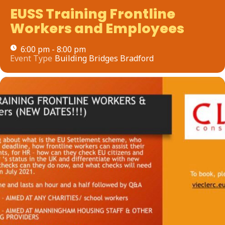
EUSS Training Frontline
Workers and Employees
6:00 pm - 8:00 pm
Event Type
Building Bridges Bradford