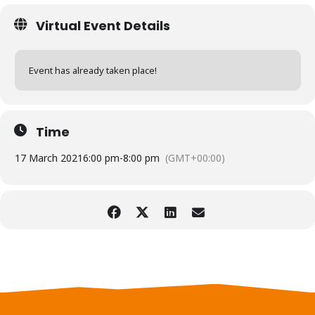
Virtual Event Details
Event has already taken place!
Time
17 March 2021
6:00 pm
-
8:00 pm
(GMT+00:00)