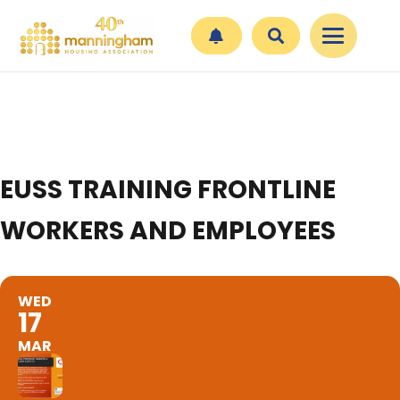
EUSS TRAINING FRONTLINE
WORKERS AND EMPLOYEES
WED
17
MAR