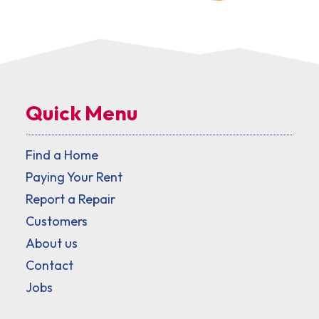
Quick Menu
Find a Home
Paying Your Rent
Report a Repair
Customers
About us
Contact
Jobs