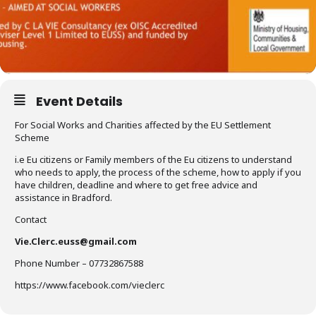
Event Details
For Social Works and Charities affected by the EU Settlement
Scheme
i.e Eu citizens or Family members of the Eu citizens to understand
who needs to apply, the process of the scheme, how to apply if you
have children, deadline and where to get free advice and
assistance in Bradford.
Contact
Vie.Clerc.euss@gmail.com
Phone Number – 07732867588
https://www.facebook.com/vieclerc