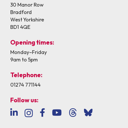
30 Manor Row
Bradford
West Yorkshire
BD1 4QE
Opening times:
Monday–Friday
9am to 5pm
Telephone:
01274 771144
Follow us: