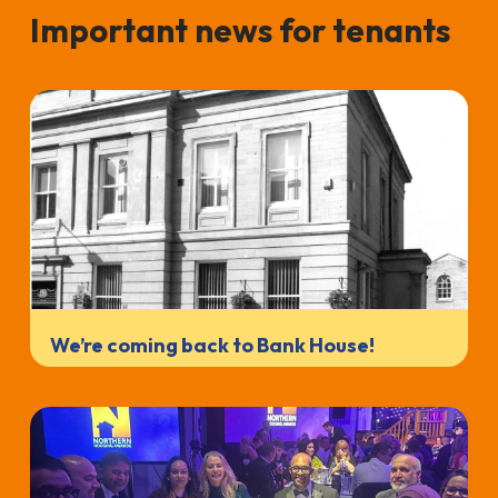
Important news for tenants
We’re coming back to Bank House!