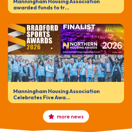
Manningham Housing Association
awarded funds to tr…
Manningham Housing Association
Celebrates Five Awa…
more news