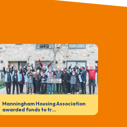
Manningham Housing Association
awarded funds to tr…