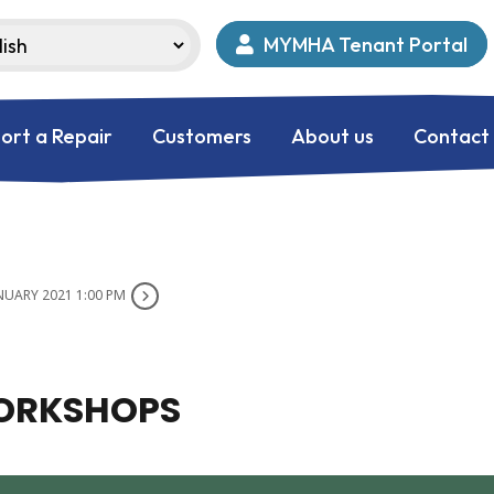
MYMHA Tenant Portal
ort a Repair
Customers
About us
Contact
NUARY 2021 1:00 PM
WORKSHOPS