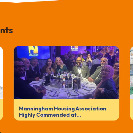
nts
Manningham Housing Association
Highly Commended at…