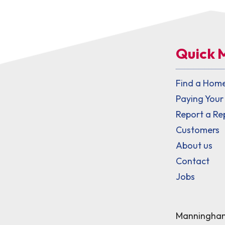
Quick 
Find a Hom
Paying Your
Report a Re
Customers
About us
Contact
Jobs
Manningham 