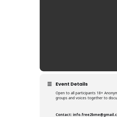
Event Details
Open to all participants 18+ Anonymi
groups and voices together to disc
Contact:
info.free2bme@gmail.