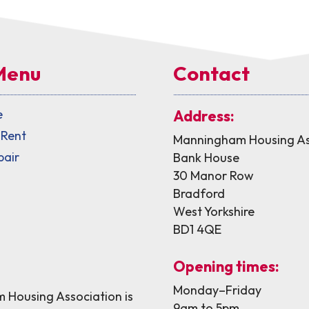
Menu
Contact
e
Address:
 Rent
Manningham Housing As
pair
Bank House
30 Manor Row
Bradford
West Yorkshire
BD1 4QE
Opening times:
Monday–Friday
Housing Association is
9am to 5pm