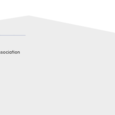
sociation