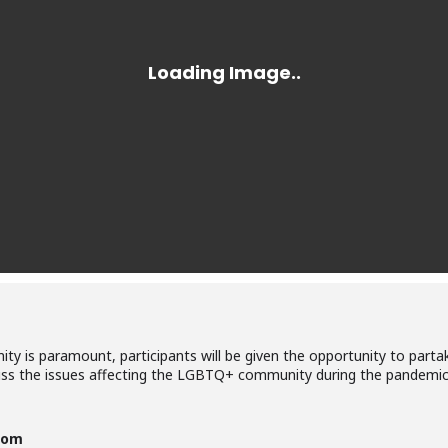
ty is paramount, participants will be given the opportunity to partak
uss the issues affecting the LGBTQ+ community during the pandemic.
com