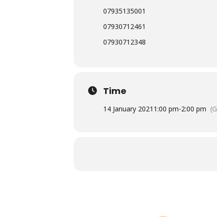
07935135001
07930712461
07930712348
Time
14 January 2021
1:00 pm
-
2:00 pm
(