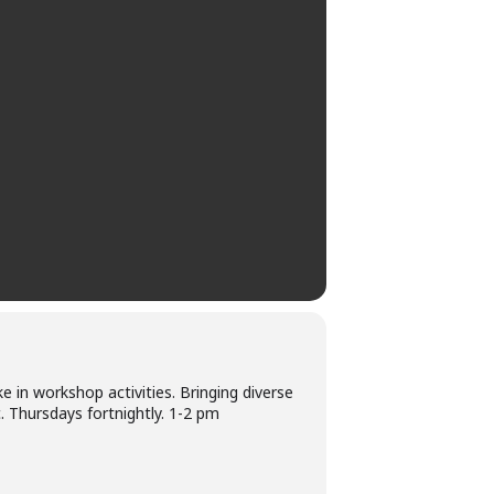
e in workshop activities. Bringing diverse
 Thursdays fortnightly. 1-2 pm