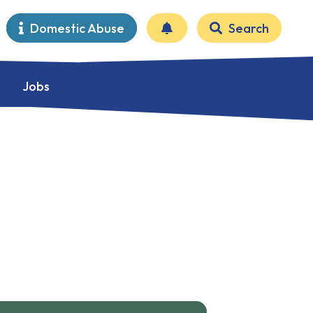
Domestic Abuse
Search
Jobs