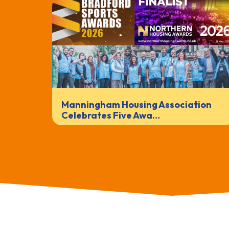
Manningham Housing Association
Celebrates Five Awa…