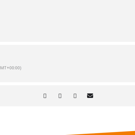
GMT+00:00)