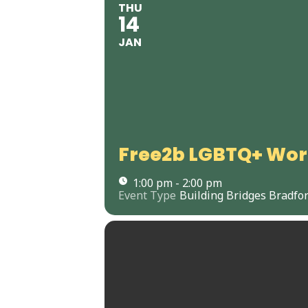
THU
14
JAN
Free2b LGBTQ+ Wo
1:00 pm - 2:00 pm
Event Type
Building Bridges Bradfo