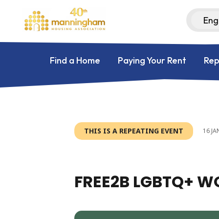
Find a Home
Paying Your Rent
Rep
THIS IS A REPEATING EVENT
16 JA
FREE2B LGBTQ+ 