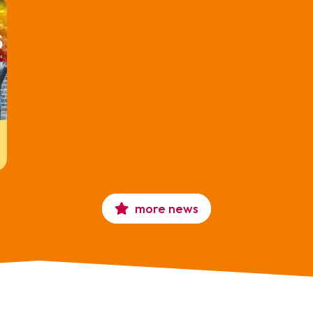
more news