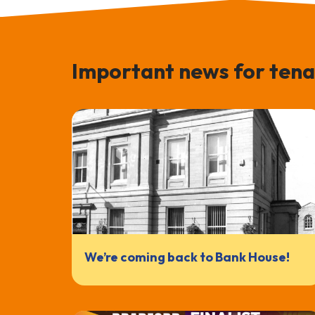
Important news for tena
We’re coming back to Bank House!