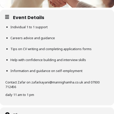
Event Details
Individual 1 to 1 support
Careers advice and guidance
Tips on CV writing and completing applications forms
Help with confidence building and interview skills
Information and guidance on self-employment
Contact Zafar on
zafar.kayani@mannighamha.co.uk
and 07930
712456
daily 11 am to 1 pm