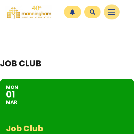
JOB CLUB
MON
01
MAR
Job Club