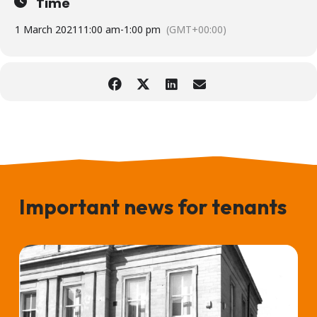
Time
1 March 2021
11:00 am
-
1:00 pm
(GMT+00:00)
Important news for tenants