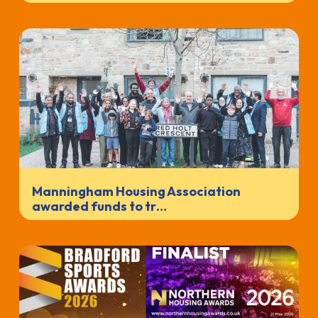
Manningham Housing Association
awarded funds to tr…