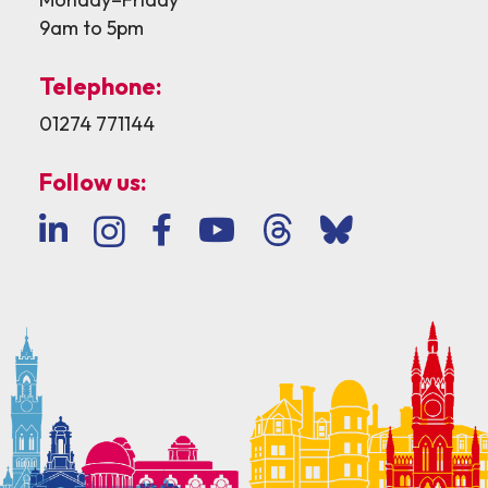
9am to 5pm
Telephone:
01274 771144
Follow us: