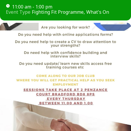
11:00 am - 1:00 pm
Event Type
Fighting Fit Programme,
What's On