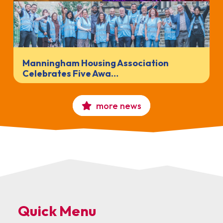
Manningham Housing Association
Celebrates Five Awa…
more news
Quick Menu