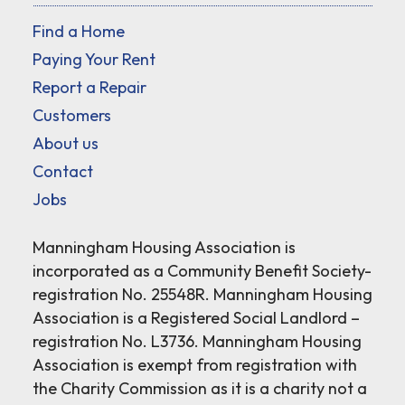
Find a Home
Paying Your Rent
Report a Repair
Customers
About us
Contact
Jobs
Manningham Housing Association is
incorporated as a Community Benefit Society-
registration No. 25548R. Manningham Housing
Association is a Registered Social Landlord –
registration No. L3736. Manningham Housing
Association is exempt from registration with
the Charity Commission as it is a charity not a