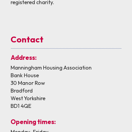
registered charity.
Contact
Address:
Manningham Housing Association
Bank House
30 Manor Row
Bradford
West Yorkshire
BD1 4QE
Opening times:
Monday–Friday