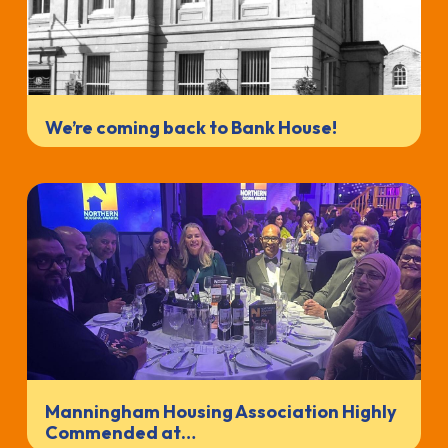
We’re coming back to Bank House!
Manningham Housing Association Highly
Commended at…