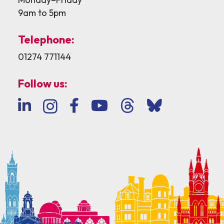
9am to 5pm
Telephone:
01274 771144
Follow us: