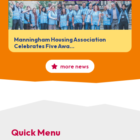
Manningham Housing Association
Celebrates Five Awa…
more news
Quick Menu