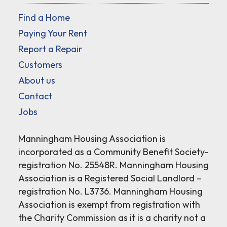
Find a Home
Paying Your Rent
Report a Repair
Customers
About us
Contact
Jobs
Manningham Housing Association is
incorporated as a Community Benefit Society-
registration No. 25548R. Manningham Housing
Association is a Registered Social Landlord –
registration No. L3736. Manningham Housing
Association is exempt from registration with
the Charity Commission as it is a charity not a