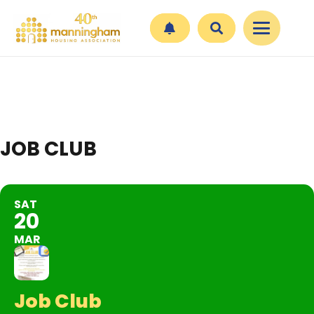
JOB CLUB
SAT
20
MAR
Job Club