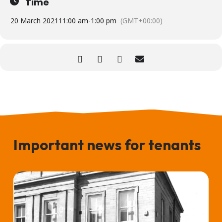
Time
20 March 2021
11:00 am
-
1:00 pm
(GMT+00:00)
Important news for tenants