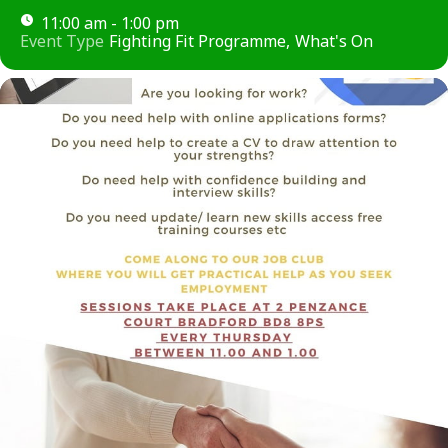
11:00 am - 1:00 pm
Event Type
Fighting Fit Programme,
What's On