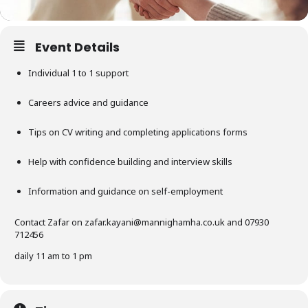
Event Details
Individual 1 to 1 support
Careers advice and guidance
Tips on CV writing and completing applications forms
Help with confidence building and interview skills
Information and guidance on self-employment
Contact Zafar on
zafar.kayani@mannighamha.co.uk
and 07930
712456
daily 11 am to 1 pm