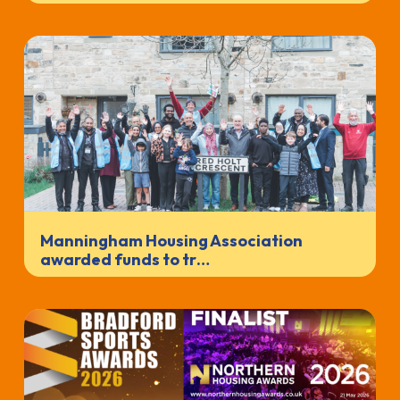
Manningham Housing Association
awarded funds to tr…