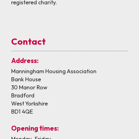
registered charity.
Contact
Address:
Manningham Housing Association
Bank House
30 Manor Row
Bradford
West Yorkshire
BD1 4QE
Opening times:
Monday–Friday