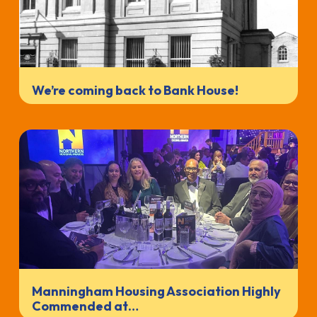
We’re coming back to Bank House!
Manningham Housing Association Highly
Commended at…