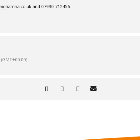
nighamha.co.uk
and 07930 712456
(GMT+00:00)