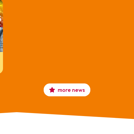
more news