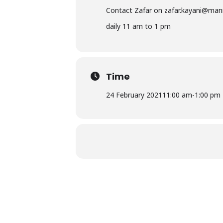
Contact Zafar on
zafar.kayani@man
daily 11 am to 1 pm
Time
24 February 2021
11:00 am
-
1:00 pm