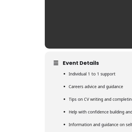
Event Details
Individual 1 to 1 support
Careers advice and guidance
Tips on CV writing and completin
Help with confidence building and 
Information and guidance on se