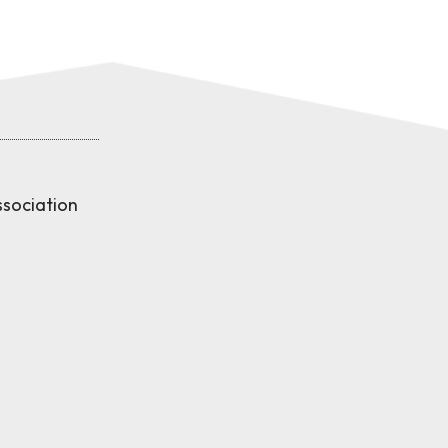
sociation