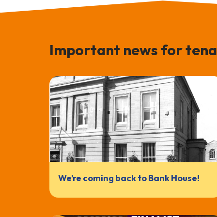
Important news for tena
We’re coming back to Bank House!