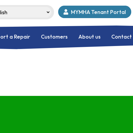
MYMHA Tenant Portal
ort a Repair
Customers
About us
Contact