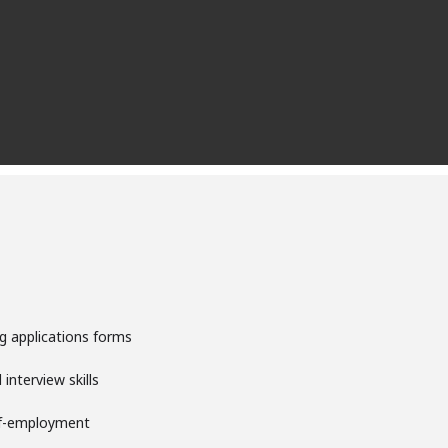
g applications forms
interview skills
lf-employment