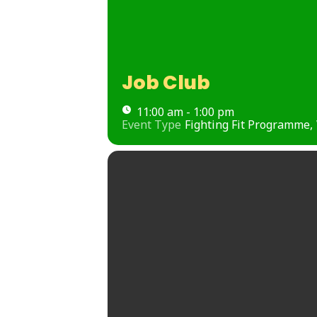
Job Club
11:00 am - 1:00 pm
Event Type
Fighting Fit Programme,