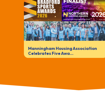
Manningham Housing Association
Celebrates Five Awa…