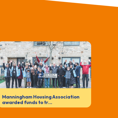
Manningham Housing Association
awarded funds to tr…