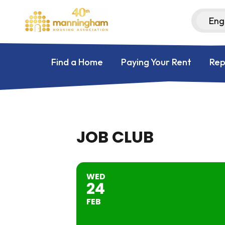
Find a Home
Paying Your Rent
Rep
JOB CLUB
WED
24
FEB