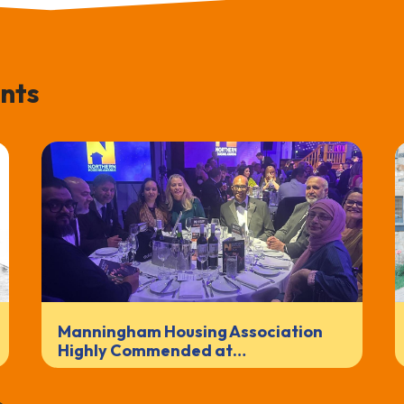
nts
Manningham Housing Association
Highly Commended at…