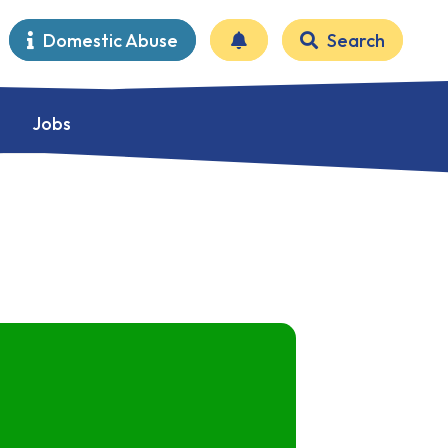
Domestic Abuse
Search
Jobs