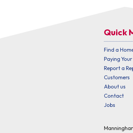
Quick 
Find a Hom
Paying Your
Report a Re
Customers
About us
Contact
Jobs
Manningham 