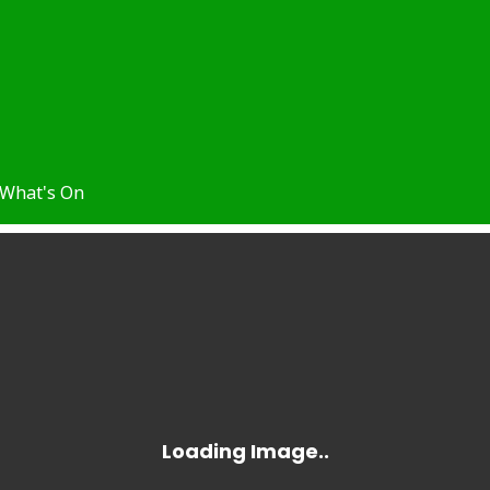
What's On