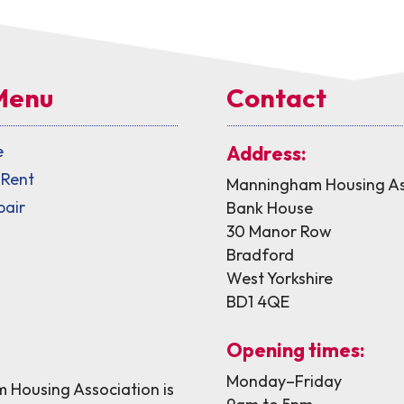
Menu
Contact
e
Address:
 Rent
Manningham Housing As
pair
Bank House
30 Manor Row
Bradford
West Yorkshire
BD1 4QE
Opening times:
Monday–Friday
Housing Association is