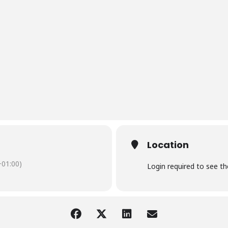
Location
01:00)
Login required to see t