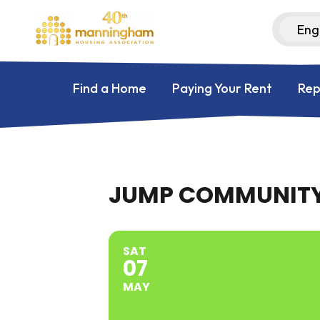
Find a Home
Paying Your Rent
Rep
JUMP COMMUNITY
SAT
07
MAY