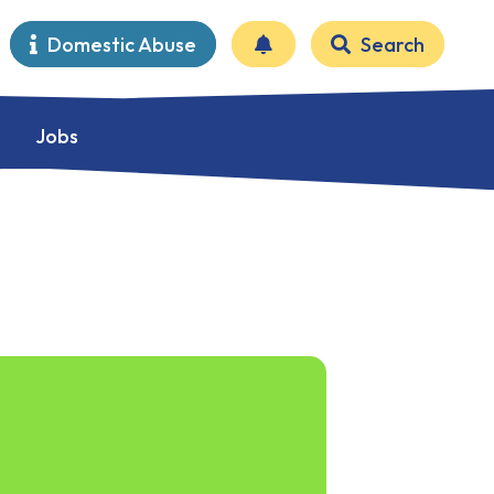
Domestic Abuse
Search
Jobs