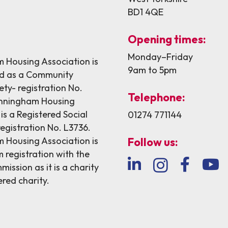
BD1 4QE
Opening times:
Monday–Friday
Housing Association is
9am to 5pm
ed as a Community
ety- registration No.
Telephone:
nningham Housing
is a Registered Social
01274 771144
egistration No. L3736.
Housing Association is
Follow us:
 registration with the
ission as it is a charity
ered charity.