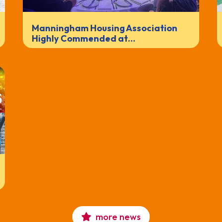
Manningham Housing Association
Highly Commended at…
more news