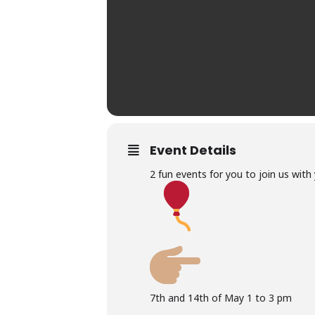
Event Details
2 fun events for you to join us with 
7th and 14th of May 1 to 3 pm