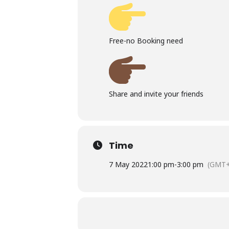
Free-no Booking need
Share and invite your friends
Time
7 May 2022
1:00 pm
-
3:00 pm
(GMT+