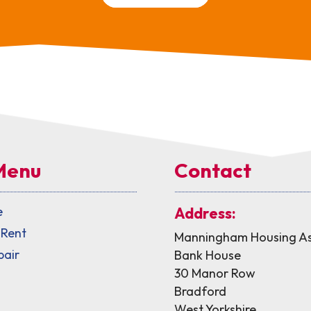
Menu
Contact
e
Address:
 Rent
Manningham Housing As
pair
Bank House
30 Manor Row
Bradford
West Yorkshire