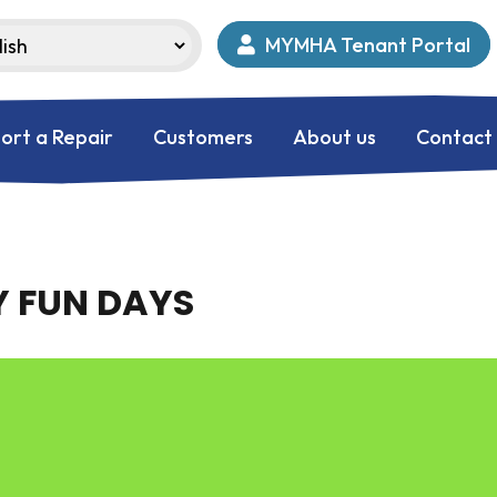
MYMHA Tenant Portal
ort a Repair
Customers
About us
Contact
 FUN DAYS