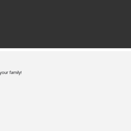
your family!