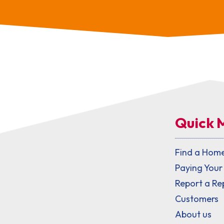
Quick 
Find a Hom
Paying Your
Report a Re
Customers
About us