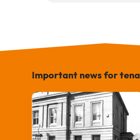
Important news for tena