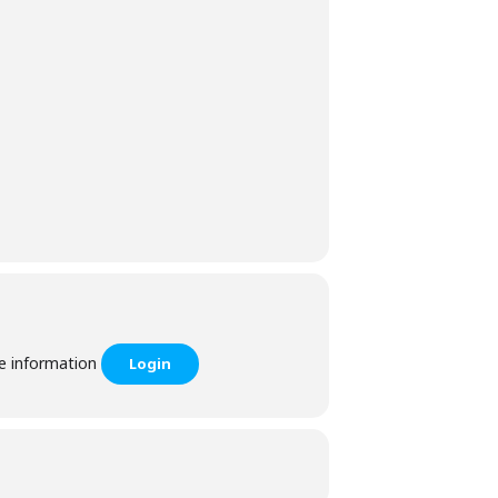
he information
Login