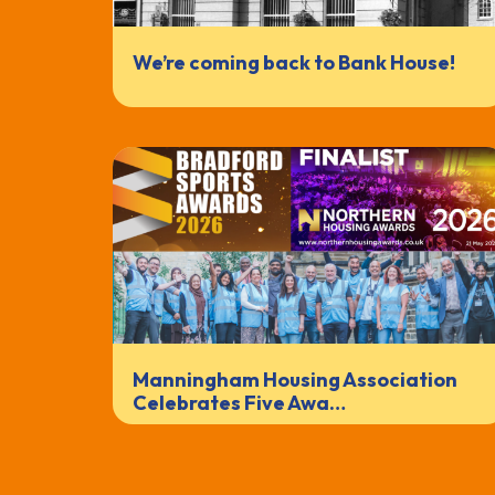
We’re coming back to Bank House!
Manningham Housing Association
Celebrates Five Awa…