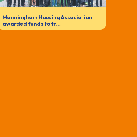
Manningham Housing Association
awarded funds to tr…