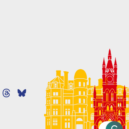
Ask MHA