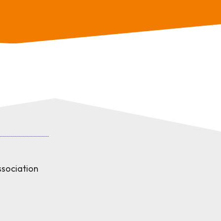
sociation