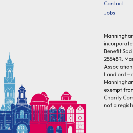
Contact
Jobs
Manningham 
incorporat
Benefit Soci
25548R. Ma
Association 
Landlord – r
Manningham 
exempt from
Charity Comm
not a regist