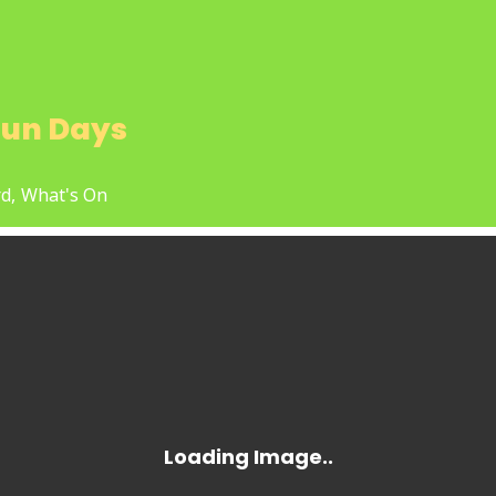
un Days
d,
What's On