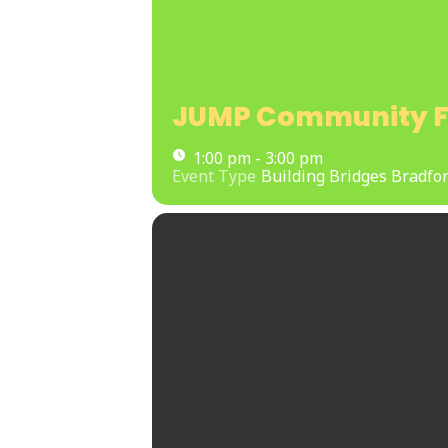
JUMP Community F
1:00 pm - 3:00 pm
Event Type
Building Bridges Bradfor