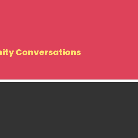
ity Conversations