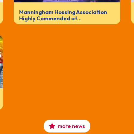
Manningham Housing Association
Highly Commended at…
more news