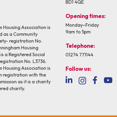
BD1 4QE
Opening times:
Monday–Friday
Housing Association is
9am to 5pm
ed as a Community
ety- registration No.
Telephone:
nningham Housing
is a Registered Social
01274 771144
egistration No. L3736.
Housing Association is
Follow us:
 registration with the
ission as it is a charity
ered charity.