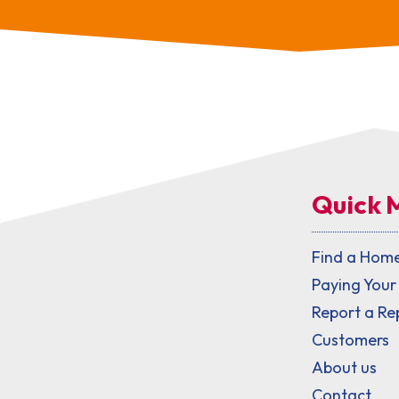
Quick 
Find a Hom
Paying Your
Report a Re
Customers
About us
Contact