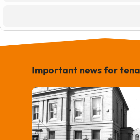
Important news for tena