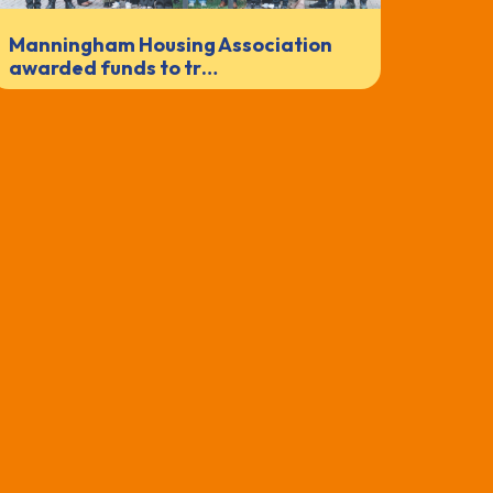
Manningham Housing Association
awarded funds to tr…