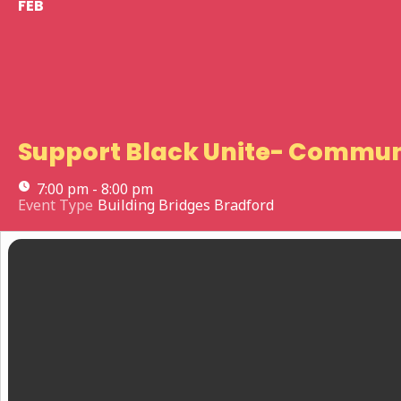
FEB
Support Black Unite- Commun
7:00 pm - 8:00 pm
Event Type
Building Bridges Bradford