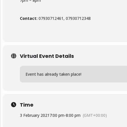
7pm – 8pm
Contact:
07930712461, 07930712348
Virtual Event Details
Event has already taken place!
Time
3 February 2021
7:00 pm
-
8:00 pm
(GMT+00:00)