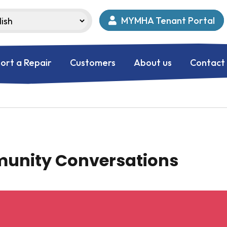
MYMHA Tenant Portal
ort a Repair
Customers
About us
Contact
munity Conversations