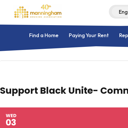
Find a Home
Paying Your Rent
Rep
Support Black Unite- Com
WED
03