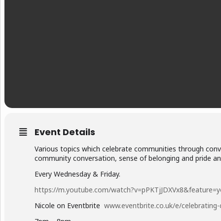
Event Details
Various topics which celebrate communities through conver
community conversation, sense of belonging and pride and
Every Wednesday & Friday.
https://m.youtube.com/watch?v=pPKTjJDXVx8&feature=y
Nicole on Eventbrite
www.eventbrite.co.uk/e/celebratin