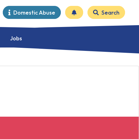
Domestic Abuse
Search
Jobs