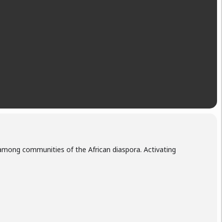
 among communities of the African diaspora. Activating