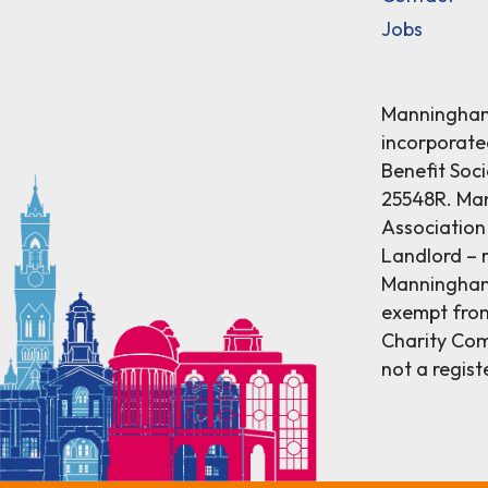
Jobs
Manningham 
incorporat
Benefit Soci
25548R. Ma
Association 
Landlord – r
Manningham 
exempt from
Charity Comm
not a regist