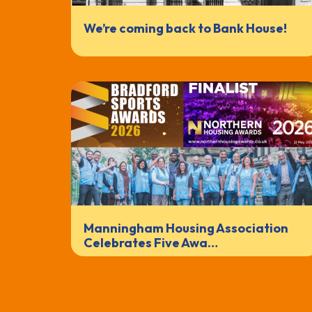
We’re coming back to Bank House!
Manningham Housing Association
Celebrates Five Awa…