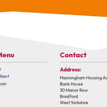
Menu
Contact
e
Address:
 Rent
Manningham Housing As
pair
Bank House
30 Manor Row
Bradford
West Yorkshire