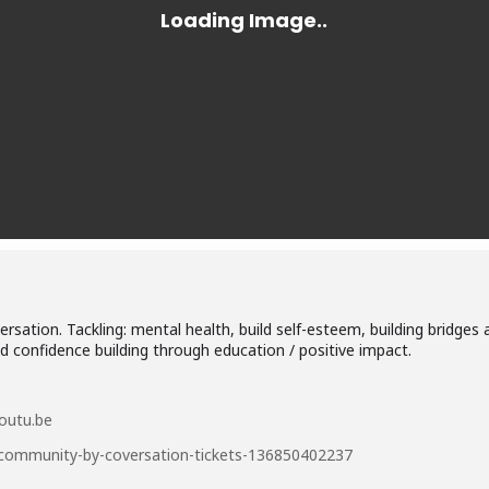
sation. Tackling: mental health, build self-esteem, building bridges
 confidence building through education / positive impact.
outu.be
g-community-by-coversation-tickets-136850402237