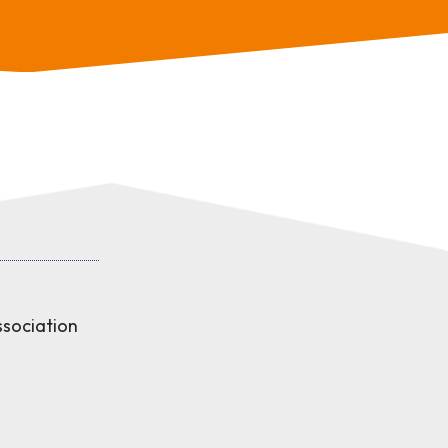
sociation